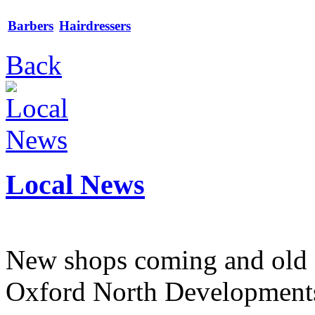
Barbers
Hairdressers
Back
Local News
New shops coming and old 
Oxford North Development