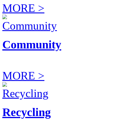
MORE >
Community
MORE >
Recycling