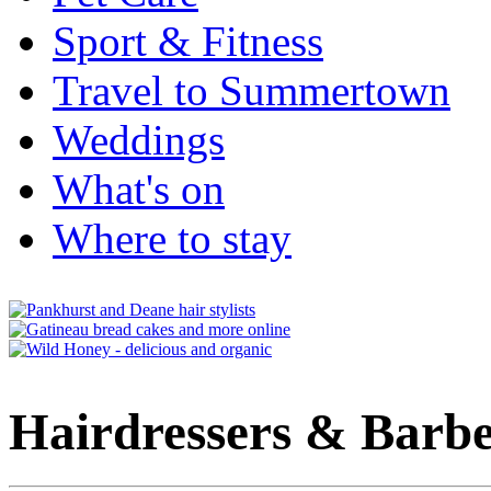
Sport & Fitness
Travel to Summertown
Weddings
What's on
Where to stay
Hairdressers & Barbe