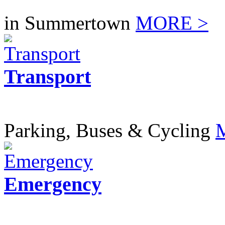
in Summertown
MORE >
Transport
Parking, Buses & Cycling
Emergency