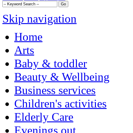
Skip navigation
Home
Arts
Baby & toddler
Beauty & Wellbeing
Business services
Children's activities
Elderly Care
Evenings out