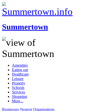
Summertown
Amenities
Eating out
Healthcare
Leisure
Property
Schools
Services
Shopping
More...
Businesses
Nearest
Organisations