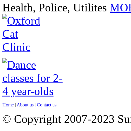
Health, Police, Utilites
MOR
Home
|
About us
|
Contact us
© Copyright 2007-2023 S