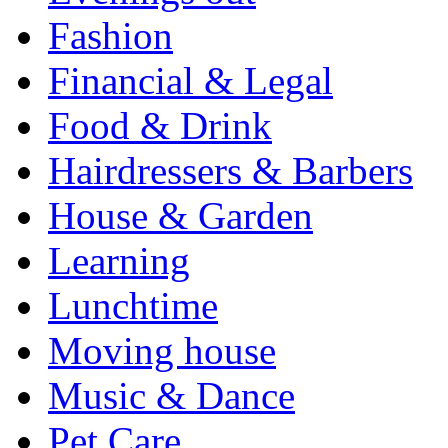
Fashion
Financial & Legal
Food & Drink
Hairdressers & Barbers
House & Garden
Learning
Lunchtime
Moving house
Music & Dance
Pet Care