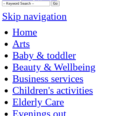
Skip navigation
Home
Arts
Baby & toddler
Beauty & Wellbeing
Business services
Children's activities
Elderly Care
Evenings out