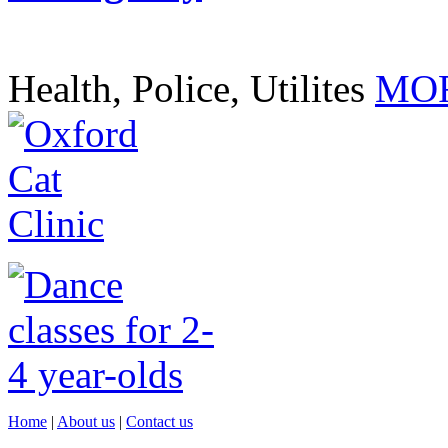
Health, Police, Utilites
MOR
Home
|
About us
|
Contact us