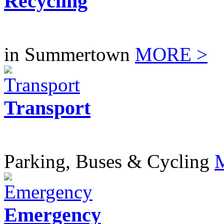
Recycling
in Summertown
MORE >
Transport
Parking, Buses & Cycling
Emergency