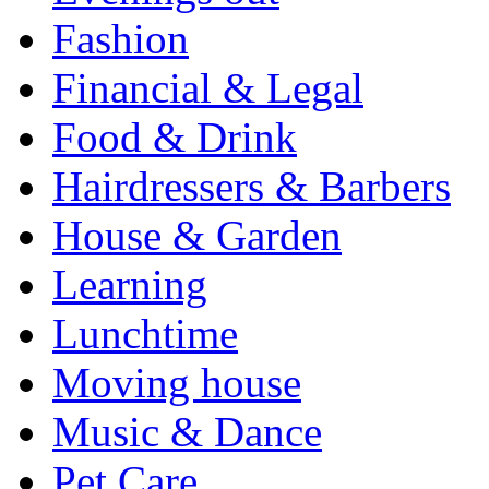
Fashion
Financial & Legal
Food & Drink
Hairdressers & Barbers
House & Garden
Learning
Lunchtime
Moving house
Music & Dance
Pet Care