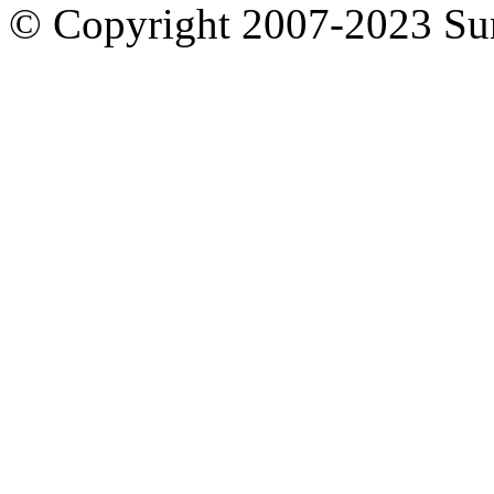
© Copyright 2007-2023 S