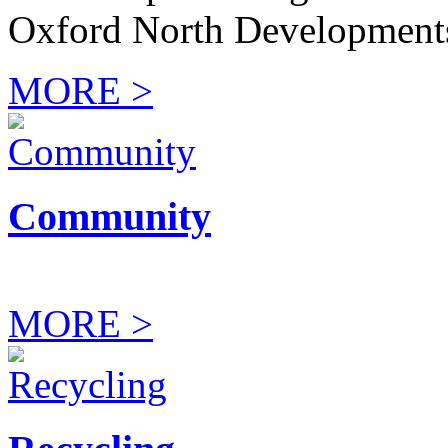
Oxford North Development
MORE >
Community
MORE >