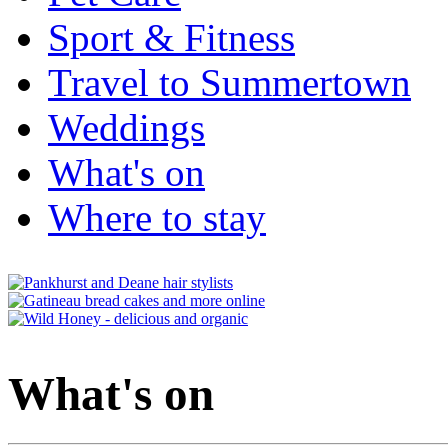
Sport & Fitness
Travel to Summertown
Weddings
What's on
Where to stay
What's on