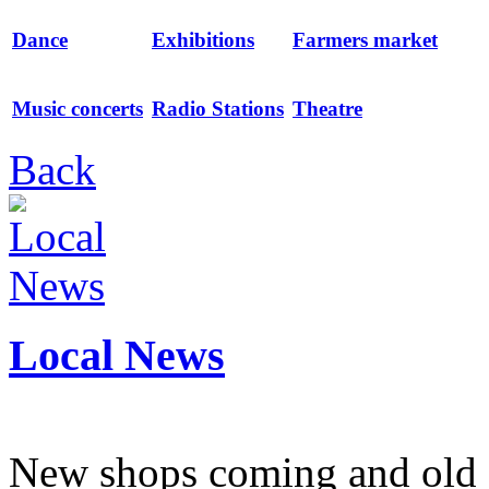
Dance
Exhibitions
Farmers market
Music concerts
Radio Stations
Theatre
Back
Local News
New shops coming and old 