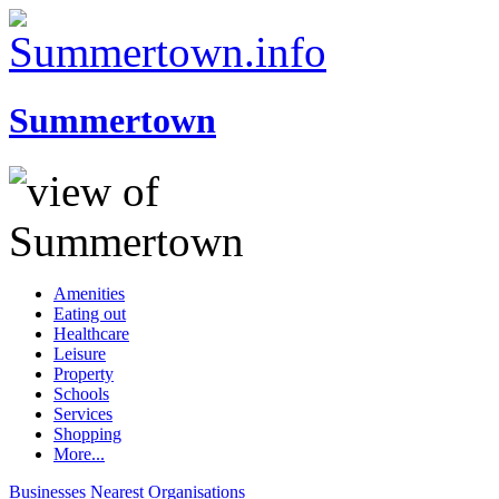
Summertown
Amenities
Eating out
Healthcare
Leisure
Property
Schools
Services
Shopping
More...
Businesses
Nearest
Organisations