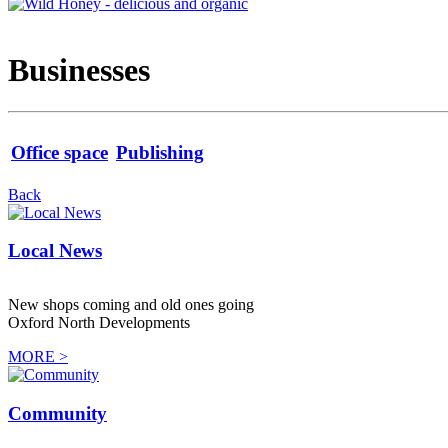
Businesses
Office space
Publishing
Back
Local News
New shops coming and old ones going
Oxford North Developments
MORE >
Community