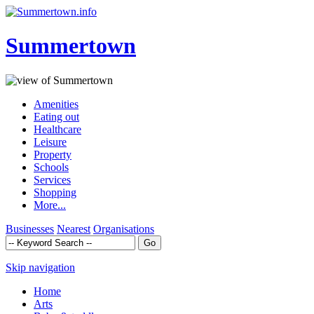
Summertown
Amenities
Eating out
Healthcare
Leisure
Property
Schools
Services
Shopping
More...
Businesses
Nearest
Organisations
Skip navigation
Home
Arts