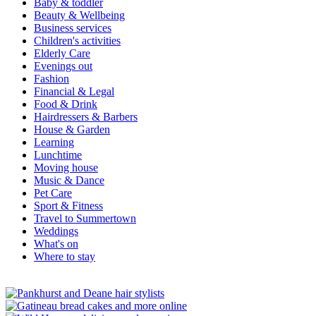
Baby & toddler
Beauty & Wellbeing
Business services
Children's activities
Elderly Care
Evenings out
Fashion
Financial & Legal
Food & Drink
Hairdressers & Barbers
House & Garden
Learning
Lunchtime
Moving house
Music & Dance
Pet Care
Sport & Fitness
Travel to Summertown
Weddings
What's on
Where to stay