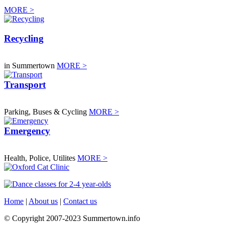
MORE >
Recycling
in Summertown
MORE >
Transport
Parking, Buses & Cycling
MORE >
Emergency
Health, Police, Utilites
MORE >
Home
|
About us
|
Contact us
© Copyright 2007-2023 Summertown.info