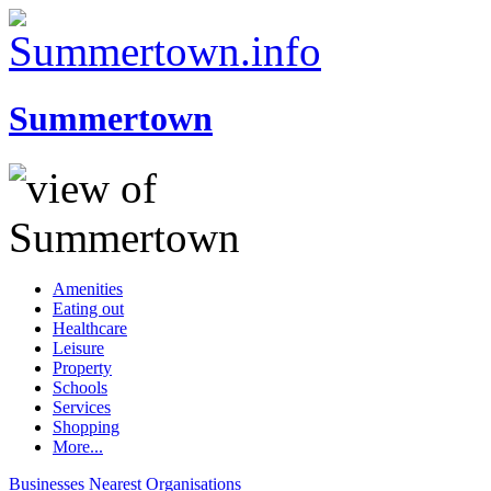
Summertown
Amenities
Eating out
Healthcare
Leisure
Property
Schools
Services
Shopping
More...
Businesses
Nearest
Organisations