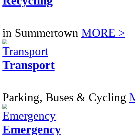
Recycling
in Summertown
MORE >
Transport
Parking, Buses & Cycling
Emergency