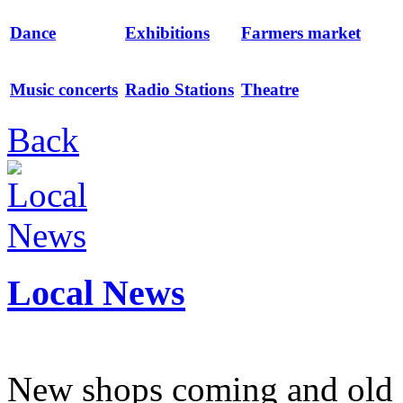
Dance
Exhibitions
Farmers market
Music concerts
Radio Stations
Theatre
Back
Local News
New shops coming and old 