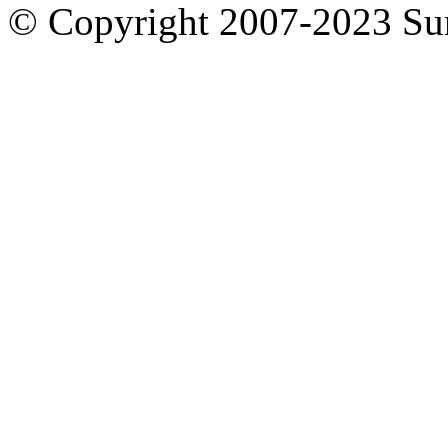
© Copyright 2007-2023 S