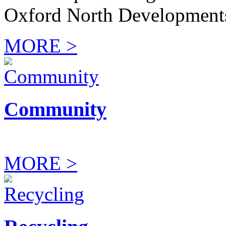
Oxford North Development
MORE >
Community
MORE >