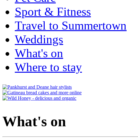
Sport & Fitness
Travel to Summertown
Weddings
What's on
Where to stay
What's on