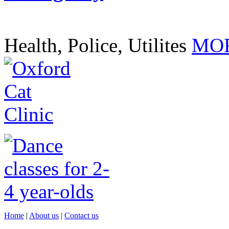
Health, Police, Utilites
MOR
Home
|
About us
|
Contact us