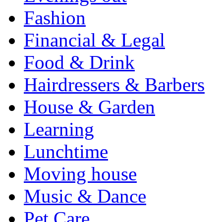
Fashion
Financial & Legal
Food & Drink
Hairdressers & Barbers
House & Garden
Learning
Lunchtime
Moving house
Music & Dance
Pet Care