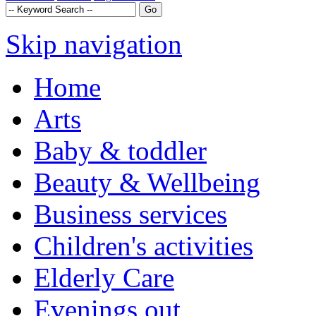
Skip navigation
Home
Arts
Baby & toddler
Beauty & Wellbeing
Business services
Children's activities
Elderly Care
Evenings out