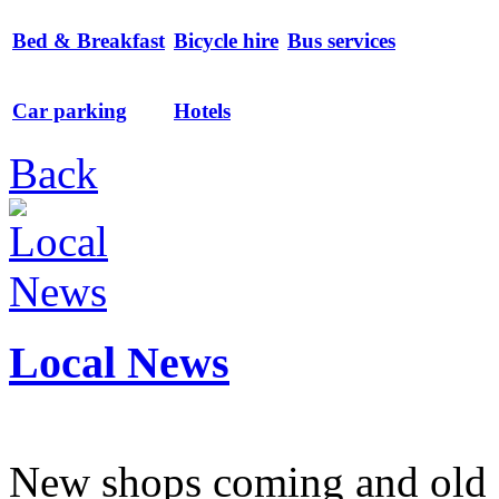
Bed & Breakfast
Bicycle hire
Bus services
Car parking
Hotels
Back
Local News
New shops coming and old 