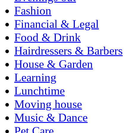
Fashion
Financial & Legal
Food & Drink
Hairdressers & Barbers
House & Garden
Learning
Lunchtime
Moving house
Music & Dance
Pet Care