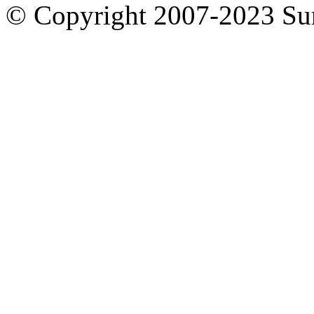
© Copyright 2007-2023 S