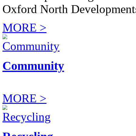
Oxford North Development
MORE >
Community
MORE >