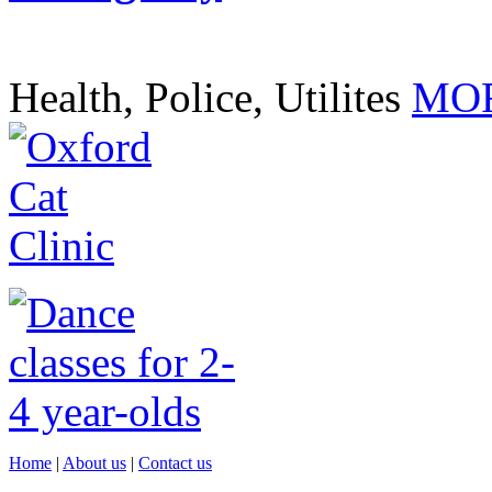
Health, Police, Utilites
MOR
Home
|
About us
|
Contact us