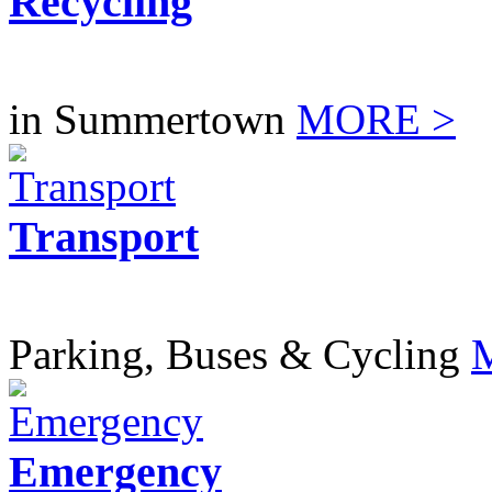
Recycling
in Summertown
MORE >
Transport
Parking, Buses & Cycling
Emergency