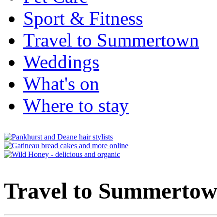
Sport & Fitness
Travel to Summertown
Weddings
What's on
Where to stay
Travel to Summerto