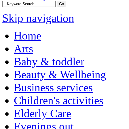
Skip navigation
Home
Arts
Baby & toddler
Beauty & Wellbeing
Business services
Children's activities
Elderly Care
Evenings out