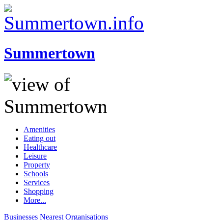
Summertown
Amenities
Eating out
Healthcare
Leisure
Property
Schools
Services
Shopping
More...
Businesses
Nearest
Organisations