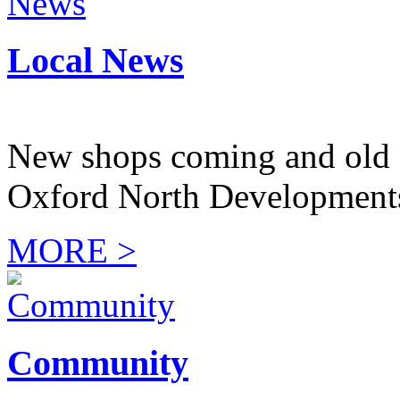
Local News
New shops coming and old 
Oxford North Development
MORE >
Community