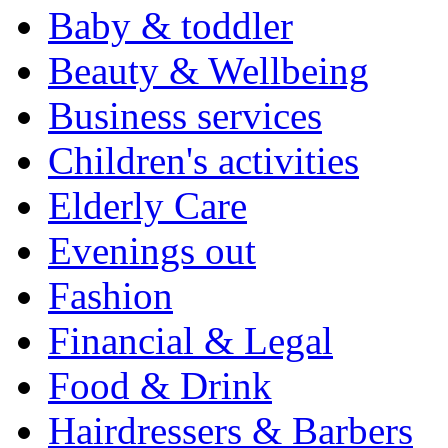
Baby & toddler
Beauty & Wellbeing
Business services
Children's activities
Elderly Care
Evenings out
Fashion
Financial & Legal
Food & Drink
Hairdressers & Barbers