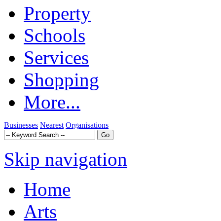
Property
Schools
Services
Shopping
More...
Businesses
Nearest
Organisations
Skip navigation
Home
Arts