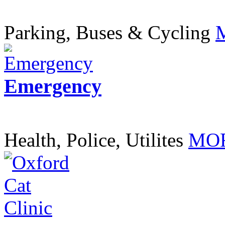
Parking, Buses & Cycling
Emergency
Health, Police, Utilites
MOR