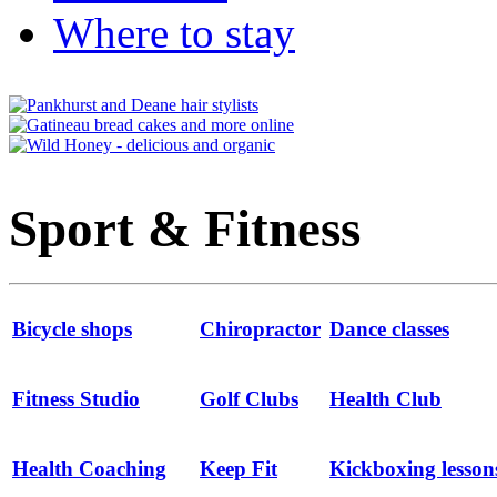
Where to stay
Sport & Fitness
Bicycle shops
Chiropractor
Dance classes
Fitness Studio
Golf Clubs
Health Club
Health Coaching
Keep Fit
Kickboxing lesson