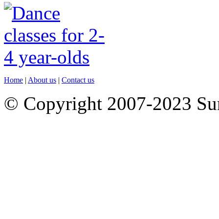
Home
|
About us
|
Contact us
© Copyright 2007-2023 S