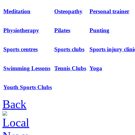
Meditation
Osteopathy
Personal trainer
Physiotherapy
Pilates
Punting
Sports centres
Sports clubs
Sports injury clini
Swimming Lessons
Tennis Clubs
Yoga
Youth Sports Clubs
Back