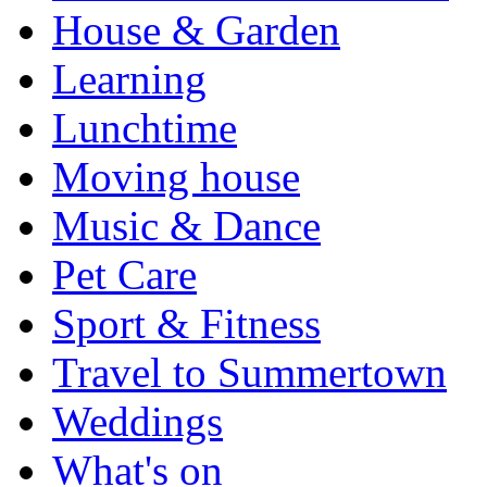
House & Garden
Learning
Lunchtime
Moving house
Music & Dance
Pet Care
Sport & Fitness
Travel to Summertown
Weddings
What's on