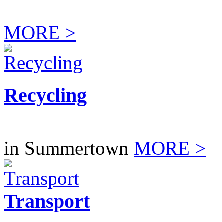
MORE >
Recycling
in Summertown
MORE >
Transport