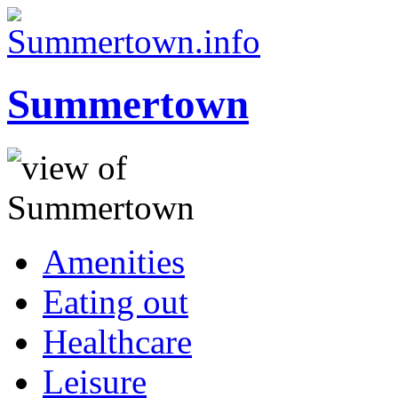
Summertown
Amenities
Eating out
Healthcare
Leisure