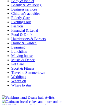
Baby & toddler
Beauty & Wellbeing
Business services
Children's activities
Elderly Care
Evenings out
Fashion
Financial & Legal
Food & Drink
Hairdressers & Barbers
House & Garden
Learning
Lunchtime
Moving house
Music & Dance
Pet Care
Sport & Fitness
Travel to Summertown
Weddings
What's on
Where to stay