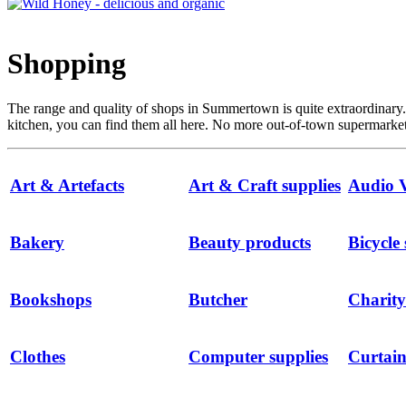
Shopping
The range and quality of shops in Summertown is quite extraordinary
kitchen, you can find them all here. No more out-of-town supermarkets
Art & Artefacts
Art & Craft supplies
Audio V
Bakery
Beauty products
Bicycle
Bookshops
Butcher
Charity
Clothes
Computer supplies
Curtain