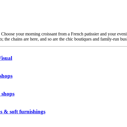
. Choose your morning croissant from a French patissier and your even
; the chains are here, and so are the chic boutiques and family-run busi
isual
 shops
 shops
s & soft furnishings