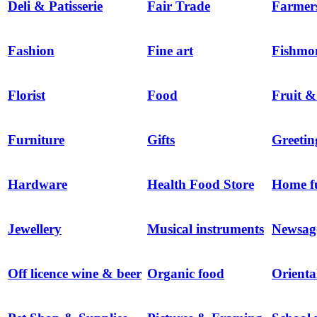
Deli & Patisserie
Fair Trade
Farmer
Fashion
Fine art
Fishmo
Florist
Food
Fruit &
Furniture
Gifts
Greetin
Hardware
Health Food Store
Home f
Jewellery
Musical instruments
Newsag
Off licence wine & beer
Organic food
Orienta