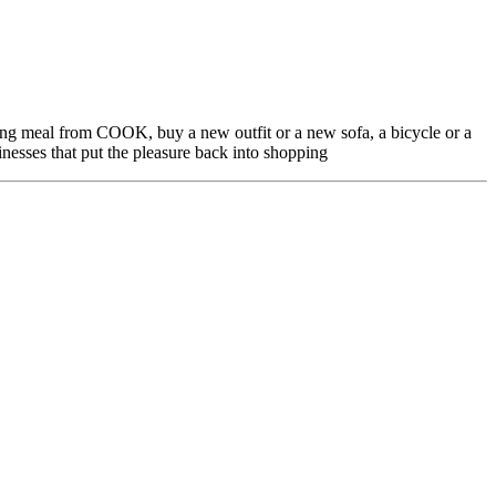
ing meal from COOK, buy a new outfit or a new sofa, a bicycle or a
nesses that put the pleasure back into shopping