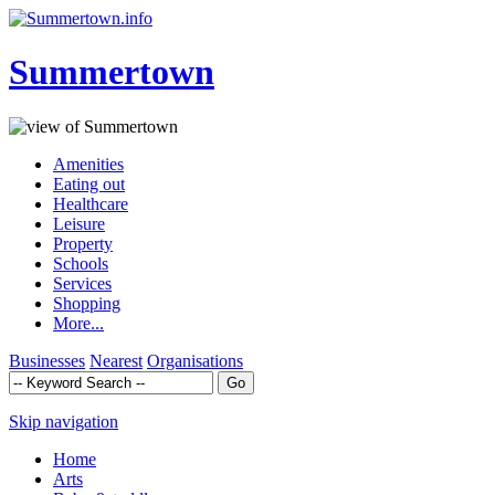
Summertown
Amenities
Eating out
Healthcare
Leisure
Property
Schools
Services
Shopping
More...
Businesses
Nearest
Organisations
Skip navigation
Home
Arts