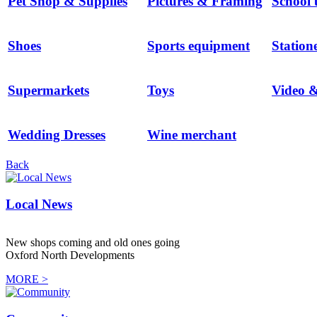
Pet Shop & Supplies
Pictures & Framing
School 
Shoes
Sports equipment
Station
Supermarkets
Toys
Video 
Wedding Dresses
Wine merchant
Back
Local News
New shops coming and old ones going
Oxford North Developments
MORE >