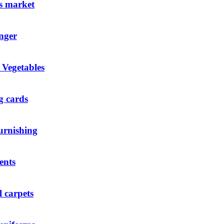
s market
nger
 Vegetables
g cards
urnishing
ents
l carpets