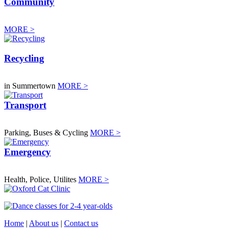
Community
MORE >
Recycling
in Summertown
MORE >
Transport
Parking, Buses & Cycling
MORE >
Emergency
Health, Police, Utilites
MORE >
Home
|
About us
|
Contact us