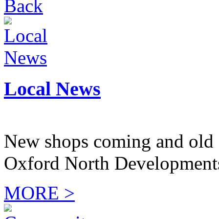
Back
Local News
New shops coming and old 
Oxford North Development
MORE >