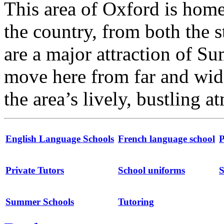
This area of Oxford is home
the country, from both the s
are a major attraction of S
move here from far and wide
the area’s lively, bustling 
English Language Schools
French language school
P
Private Tutors
School uniforms
S
Summer Schools
Tutoring