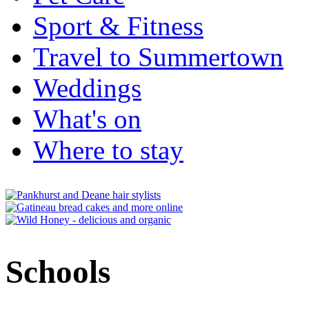
Sport & Fitness
Travel to Summertown
Weddings
What's on
Where to stay
Schools