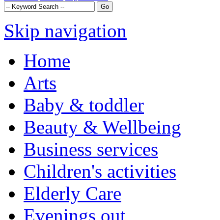
Skip navigation
Home
Arts
Baby & toddler
Beauty & Wellbeing
Business services
Children's activities
Elderly Care
Evenings out