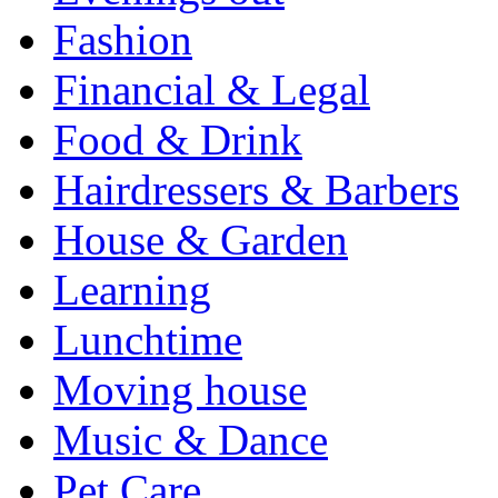
Fashion
Financial & Legal
Food & Drink
Hairdressers & Barbers
House & Garden
Learning
Lunchtime
Moving house
Music & Dance
Pet Care