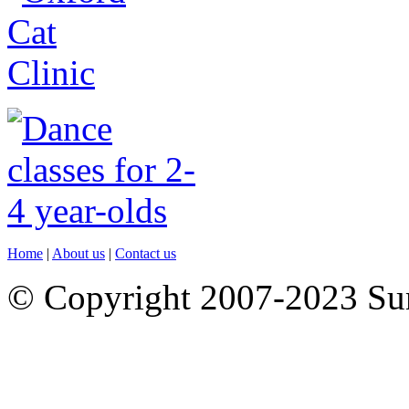
Home
|
About us
|
Contact us
© Copyright 2007-2023 S