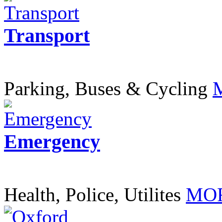
Transport
Parking, Buses & Cycling
Emergency
Health, Police, Utilites
MOR