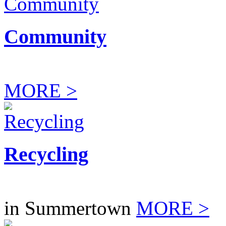
Community
MORE >
Recycling
in Summertown
MORE >