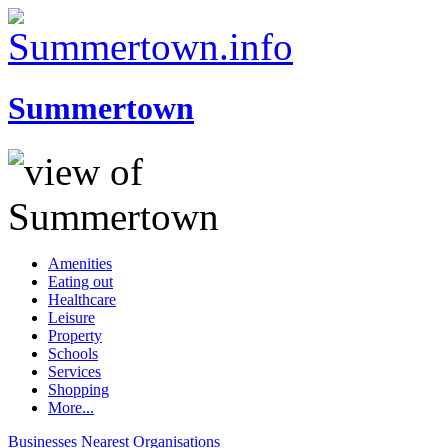
Summertown
Amenities
Eating out
Healthcare
Leisure
Property
Schools
Services
Shopping
More...
Businesses
Nearest
Organisations