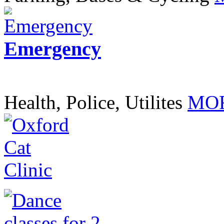
Emergency
Health, Police, Utilites
MOR