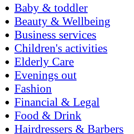
Baby & toddler
Beauty & Wellbeing
Business services
Children's activities
Elderly Care
Evenings out
Fashion
Financial & Legal
Food & Drink
Hairdressers & Barbers