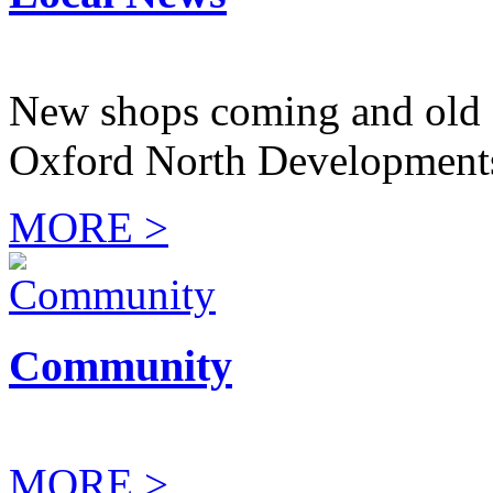
New shops coming and old 
Oxford North Development
MORE >
Community
MORE >