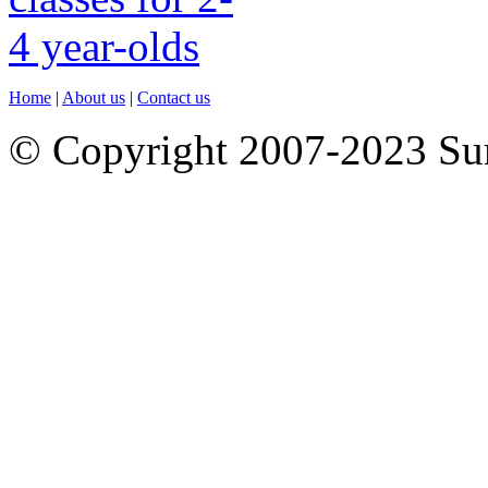
Home
|
About us
|
Contact us
© Copyright 2007-2023 S