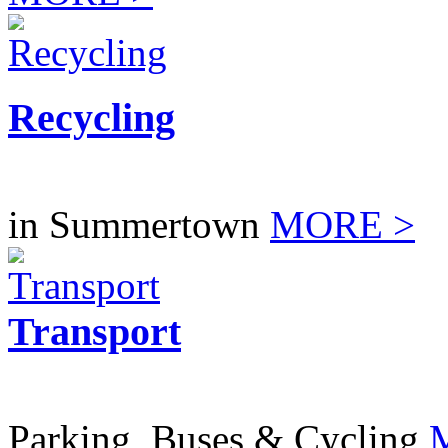
Recycling
in Summertown
MORE >
Transport
Parking, Buses & Cycling