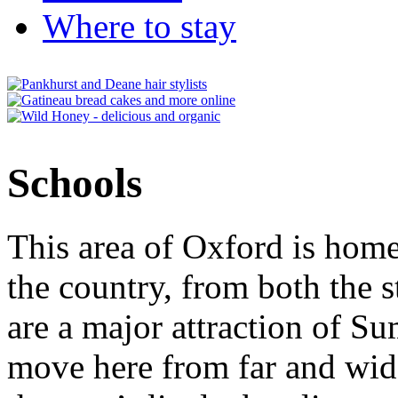
Where to stay
Schools
This area of Oxford is home
the country, from both the s
are a major attraction of S
move here from far and wide