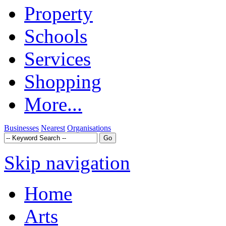
Property
Schools
Services
Shopping
More...
Businesses
Nearest
Organisations
Skip navigation
Home
Arts