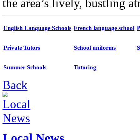
the area’s lively, bustling 
English Language Schools
French language school
P
Private Tutors
School uniforms
S
Summer Schools
Tutoring
Back
Local News