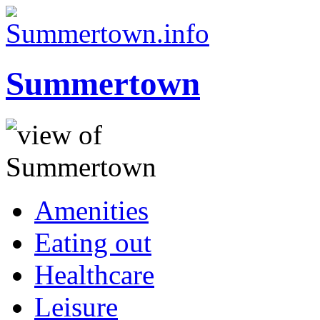
Summertown
Amenities
Eating out
Healthcare
Leisure