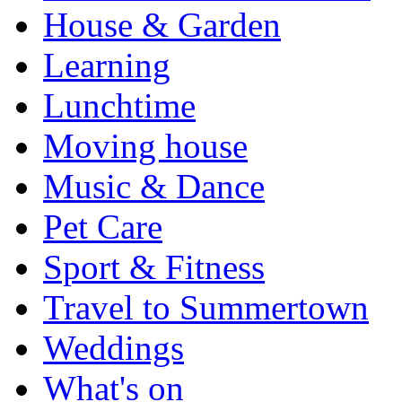
House & Garden
Learning
Lunchtime
Moving house
Music & Dance
Pet Care
Sport & Fitness
Travel to Summertown
Weddings
What's on