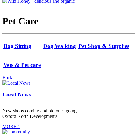
Pet Care
Dog Sitting
Dog Walking
Pet Shop & Supplies
Vets & Pet care
Back
Local News
New shops coming and old ones going
Oxford North Developments
MORE >