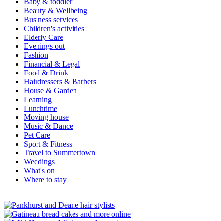
Baby & toddler
Beauty & Wellbeing
Business services
Children's activities
Elderly Care
Evenings out
Fashion
Financial & Legal
Food & Drink
Hairdressers & Barbers
House & Garden
Learning
Lunchtime
Moving house
Music & Dance
Pet Care
Sport & Fitness
Travel to Summertown
Weddings
What's on
Where to stay