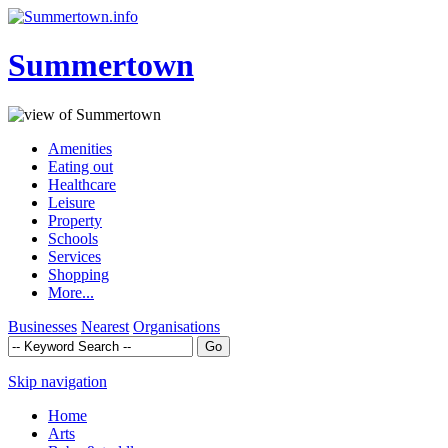
Summertown
Amenities
Eating out
Healthcare
Leisure
Property
Schools
Services
Shopping
More...
Businesses
Nearest
Organisations
Skip navigation
Home
Arts