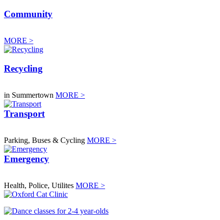
Community
MORE >
Recycling
in Summertown
MORE >
Transport
Parking, Buses & Cycling
MORE >
Emergency
Health, Police, Utilites
MORE >