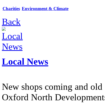
Charities
Environment & Climate
Back
Local News
New shops coming and old 
Oxford North Development