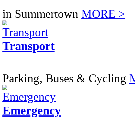
in Summertown
MORE >
Transport
Parking, Buses & Cycling
Emergency