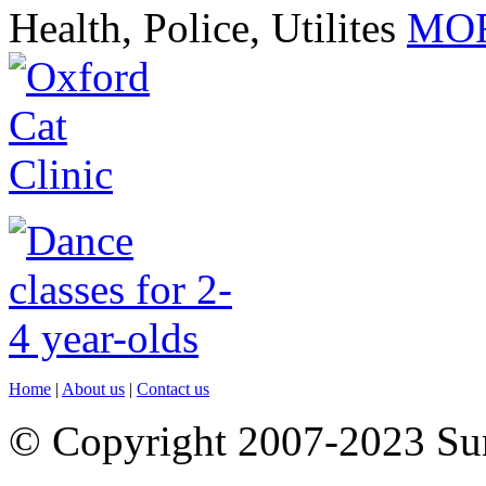
Health, Police, Utilites
MOR
Home
|
About us
|
Contact us
© Copyright 2007-2023 S