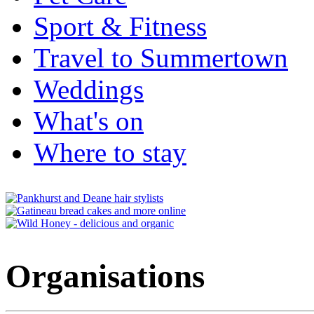
Sport & Fitness
Travel to Summertown
Weddings
What's on
Where to stay
Organisations