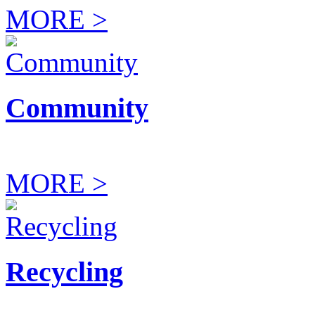
MORE >
Community
MORE >
Recycling