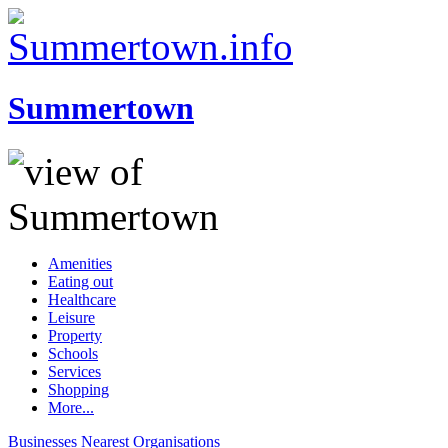
Summertown
Amenities
Eating out
Healthcare
Leisure
Property
Schools
Services
Shopping
More...
Businesses
Nearest
Organisations