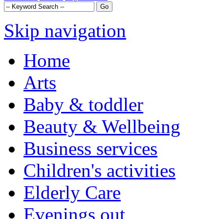
Skip navigation
Home
Arts
Baby & toddler
Beauty & Wellbeing
Business services
Children's activities
Elderly Care
Evenings out