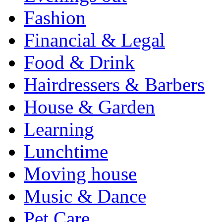
Fashion
Financial & Legal
Food & Drink
Hairdressers & Barbers
House & Garden
Learning
Lunchtime
Moving house
Music & Dance
Pet Care