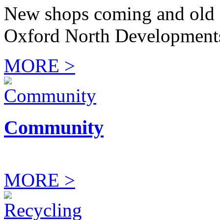
New shops coming and old 
Oxford North Development
MORE >
Community
MORE >