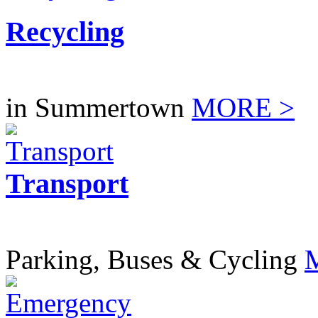
Recycling
in Summertown
MORE >
Transport
Parking, Buses & Cycling