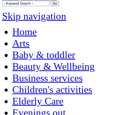
Skip navigation
Home
Arts
Baby & toddler
Beauty & Wellbeing
Business services
Children's activities
Elderly Care
Evenings out