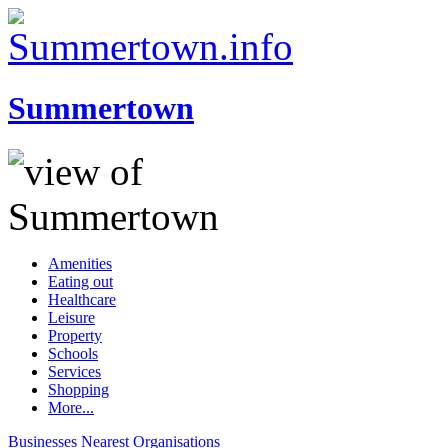
Summertown
Amenities
Eating out
Healthcare
Leisure
Property
Schools
Services
Shopping
More...
Businesses
Nearest
Organisations