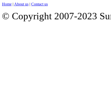
Home
|
About us
|
Contact us
© Copyright 2007-2023 S