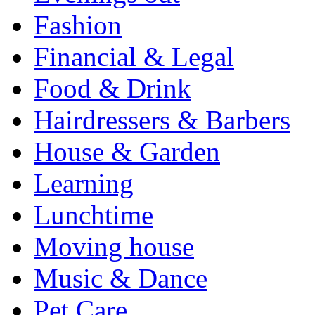
Fashion
Financial & Legal
Food & Drink
Hairdressers & Barbers
House & Garden
Learning
Lunchtime
Moving house
Music & Dance
Pet Care