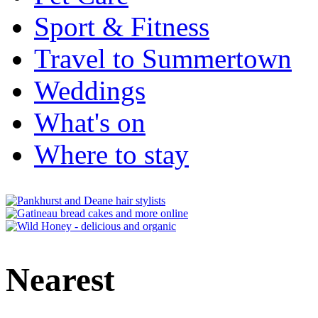
Sport & Fitness
Travel to Summertown
Weddings
What's on
Where to stay
Nearest