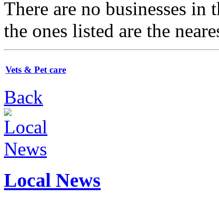
There are no businesses in
the ones listed are the neare
Vets & Pet care
Back
Local News