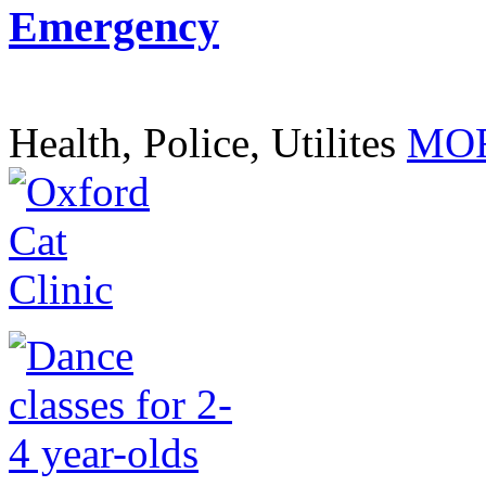
Emergency
Health, Police, Utilites
MOR