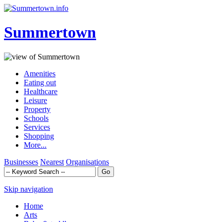
Summertown
Amenities
Eating out
Healthcare
Leisure
Property
Schools
Services
Shopping
More...
Businesses
Nearest
Organisations
Skip navigation
Home
Arts