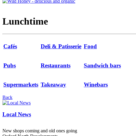
Lunchtime
Cafés
Deli & Patisserie
Food
Pubs
Restaurants
Sandwich bars
Supermarkets
Takeaway
Winebars
Back
Local News
New shops coming and old ones going