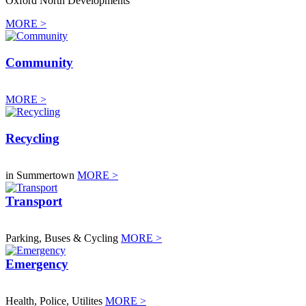
Oxford North Developments
MORE >
Community
MORE >
Recycling
in Summertown
MORE >
Transport
Parking, Buses & Cycling
MORE >
Emergency
Health, Police, Utilites
MORE >