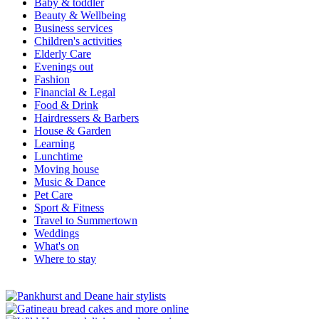
Baby & toddler
Beauty & Wellbeing
Business services
Children's activities
Elderly Care
Evenings out
Fashion
Financial & Legal
Food & Drink
Hairdressers & Barbers
House & Garden
Learning
Lunchtime
Moving house
Music & Dance
Pet Care
Sport & Fitness
Travel to Summertown
Weddings
What's on
Where to stay