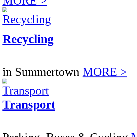
MORE >
Recycling
in Summertown
MORE >
Transport