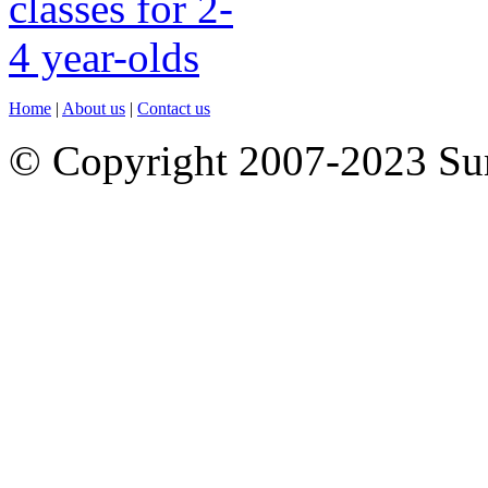
Home
|
About us
|
Contact us
© Copyright 2007-2023 S