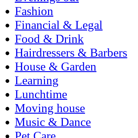
Fashion
Financial & Legal
Food & Drink
Hairdressers & Barbers
House & Garden
Learning
Lunchtime
Moving house
Music & Dance
Pet Care