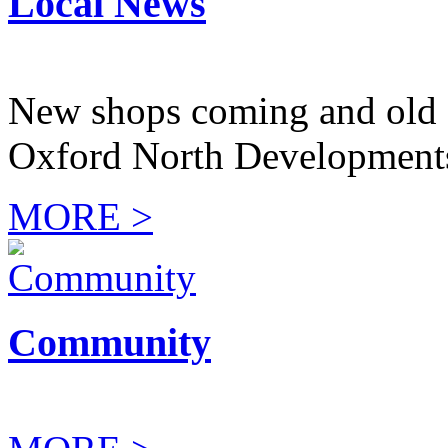
Local News
New shops coming and old 
Oxford North Development
MORE >
Community