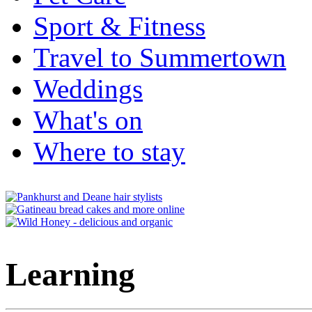
Sport & Fitness
Travel to Summertown
Weddings
What's on
Where to stay
Learning