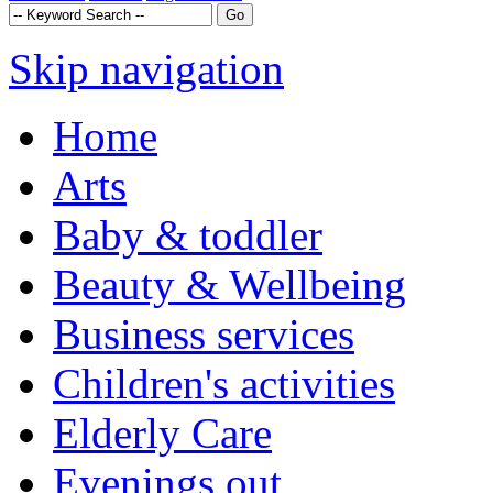
Skip navigation
Home
Arts
Baby & toddler
Beauty & Wellbeing
Business services
Children's activities
Elderly Care
Evenings out