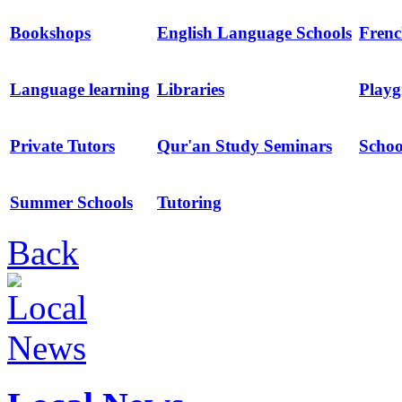
Bookshops
English Language Schools
Frenc
Language learning
Libraries
Playg
Private Tutors
Qur'an Study Seminars
Schoo
Summer Schools
Tutoring
Back