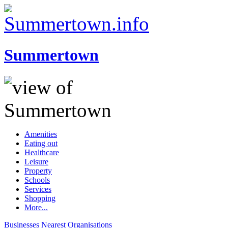
Summertown
Amenities
Eating out
Healthcare
Leisure
Property
Schools
Services
Shopping
More...
Businesses
Nearest
Organisations