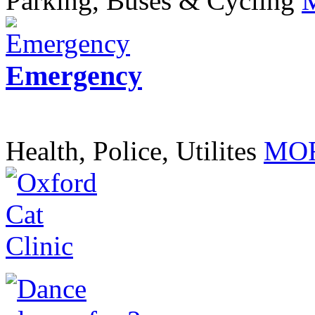
Parking, Buses & Cycling
Emergency
Health, Police, Utilites
MOR