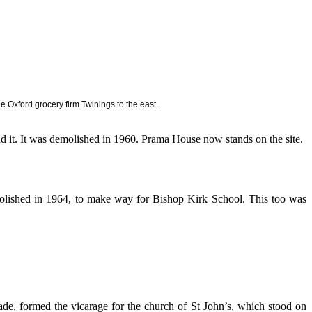
Oxford grocery firm Twinings to the east.
 it. It was demolished in 1960. Prama House now stands on the site.
olished in 1964, to make way for Bishop Kirk School. This too was
de, formed the vicarage for the church of St John’s, which stood on