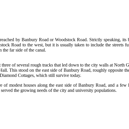
 reached by Banbury Road or Woodstock Road. Strictly speaking, its b
ck Road to the west, but it is usually taken to include the streets fu
the far side of the canal.
e of several rough tracks that led down to the city walls at North Ga
Hall. This stood on the east side of Banbury Road, roughly opposite t
 Diamond Cottages, which still survive today.
 of modest houses along the east side of Banbury Road, and a few l
served the growing needs of the city and university populations.