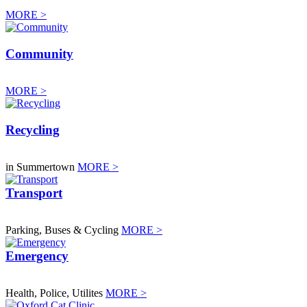
MORE >
Community
MORE >
Recycling
in Summertown
MORE >
Transport
Parking, Buses & Cycling
MORE >
Emergency
Health, Police, Utilites
MORE >