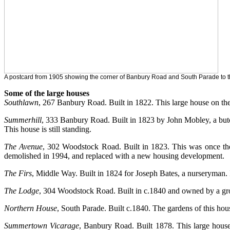
A postcard from 1905 showing the corner of Banbury Road and South Parade to t
Some of the large houses
Southlawn
, 267 Banbury Road. Built in 1822. This large house on th
Summerhill
, 333 Banbury Road. Built in 1823 by John Mobley, a but
This house is still standing.
The Avenue
, 302 Woodstock Road. Built in 1823. This was once th
demolished in 1994, and replaced with a new housing development.
The Firs
, Middle Way. Built in 1824 for Joseph Bates, a nurseryman. 
The Lodge
, 304 Woodstock Road. Built in c.1840 and owned by a groce
Northern House
, South Parade. Built c.1840. The gardens of this hou
Summertown Vicarage
, Banbury Road. Built 1878. This large house