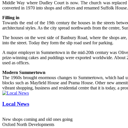
Middle Way where Dudley Court is now. The church was replaced b
converted in 1970 into shops and offices and renamed Suffolk House.
Filling in
Towards the end of the 19th century the houses in the streets betw
architectural styles. As the city spread northwards from the centre, S
The houses on the west side of Banbury Road, where the shops are, o
into the street. Today they form the slip road used for parking.
A major employer in Summertown in the mid-20th century was Oliver
prize-winning cakes and puddings were exported worldwide. About 20
used as offices.
Modern Summertown
The 1960s brought enormous changes to Summertown, which had until 
blocks such as Mayfield House and Prama House. Other new amenities 
vibrant shopping, business and residential centre that it is today, a pro
Local News
New shops coming and old ones going
Oxford North Developments