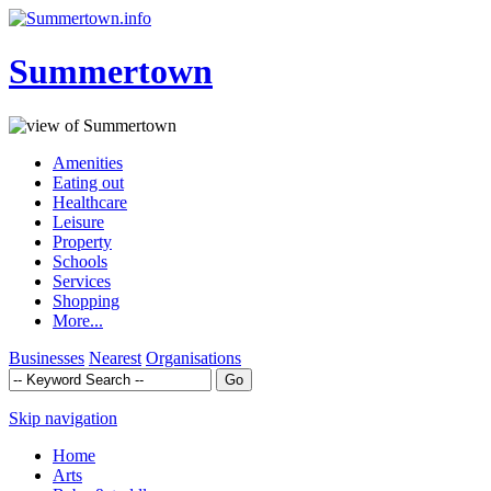
Summertown
Amenities
Eating out
Healthcare
Leisure
Property
Schools
Services
Shopping
More...
Businesses
Nearest
Organisations
Skip navigation
Home
Arts