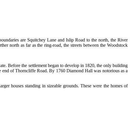
oundaries are Squitchey Lane and Islip Road to the north, the River
rther north as far as the ring-road, the streets between the Woodstock
te. Before the settlement began to develop in 1820, the only building
he end of Thorncliffe Road. By 1760 Diamond Hall was notorious as a
arger houses standing in sizeable grounds. These were the homes of