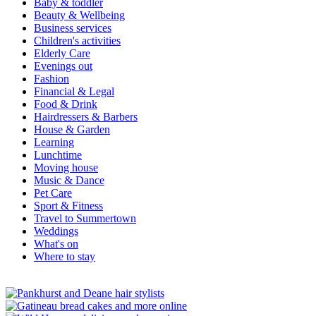
Baby & toddler
Beauty & Wellbeing
Business services
Children's activities
Elderly Care
Evenings out
Fashion
Financial & Legal
Food & Drink
Hairdressers & Barbers
House & Garden
Learning
Lunchtime
Moving house
Music & Dance
Pet Care
Sport & Fitness
Travel to Summertown
Weddings
What's on
Where to stay