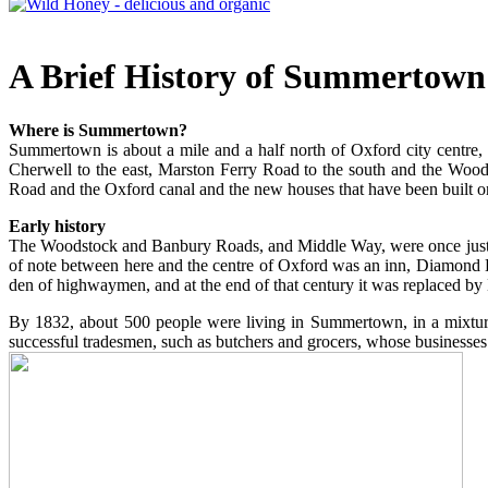
A Brief History of Summertown
Where is Summertown?
Summertown is about a mile and a half north of Oxford city centre,
Cherwell to the east, Marston Ferry Road to the south and the Woodsto
Road and the Oxford canal and the new houses that have been built on 
Early history
The Woodstock and Banbury Roads, and Middle Way, were once just thre
of note between here and the centre of Oxford was an inn, Diamond 
den of highwaymen, and at the end of that century it was replaced by
By 1832, about 500 people were living in Summertown, in a mixture
successful tradesmen, such as butchers and grocers, whose businesses 