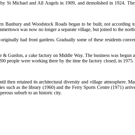
y St Michael and All Angels in 1909, and demolished in 1924. The v
een Banbury and Woodstock Roads began to be built, not according to
ummertown was now no longer a separate village, but joined to the northe
riginally had front gardens. Gradually some of these residents conver
 & Gurdon, a cake factory on Middle Way. The business was begun aft
0 people were working there by the time the factory closed, in 1975.
then retained its architectural diversity and village atmosphere. M
such as the library (1960) and the Ferry Sports Centre (1971) arrive
sperous suburb to an historic city.