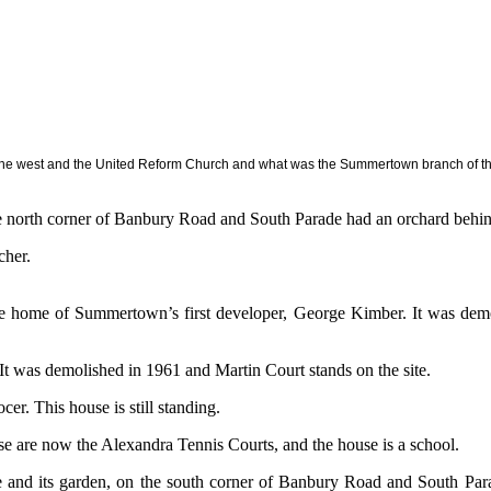
he west and the United Reform Church and what was the Summertown branch of the 
e north corner of Banbury Road and South Parade had an orchard behind
cher.
e home of Summertown’s first developer, George Kimber. It was dem
It was demolished in 1961 and Martin Court stands on the site.
r. This house is still standing.
se are now the Alexandra Tennis Courts, and the house is a school.
 and its garden, on the south corner of Banbury Road and South Para