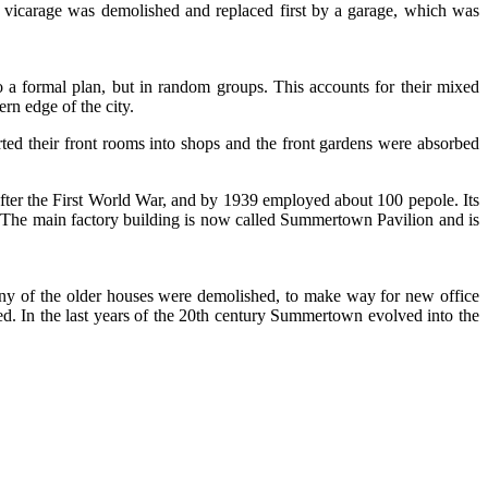
icarage was demolished and replaced first by a garage, which was
 a formal plan, but in random groups. This accounts for their mixed
rn edge of the city.
ted their front rooms into shops and the front gardens were absorbed
er the First World War, and by 1939 employed about 100 pepole. Its
 The main factory building is now called Summertown Pavilion and is
any of the older houses were demolished, to make way for new office
d. In the last years of the 20th century Summertown evolved into the