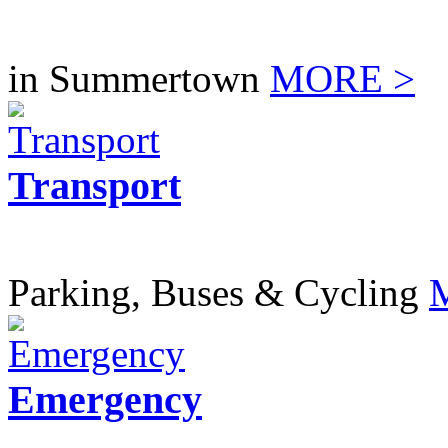
in Summertown
MORE >
Transport
Parking, Buses & Cycling
Emergency