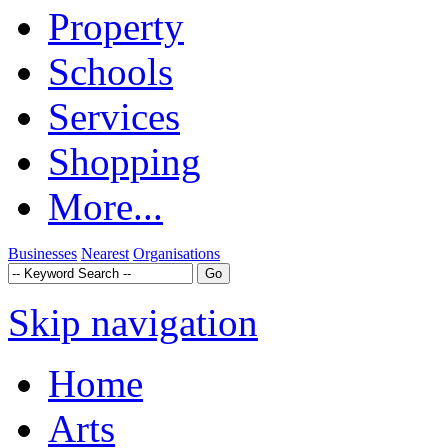
Property
Schools
Services
Shopping
More...
Businesses
Nearest
Organisations
Skip navigation
Home
Arts