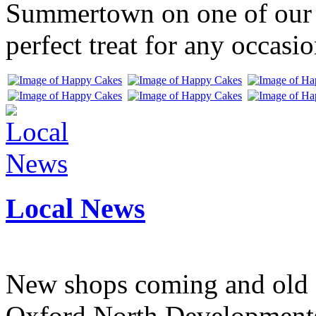
Summertown on one of our f
perfect treat for any occasio
Local News
New shops coming and old 
Oxford North Development