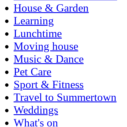
House & Garden
Learning
Lunchtime
Moving house
Music & Dance
Pet Care
Sport & Fitness
Travel to Summertown
Weddings
What's on