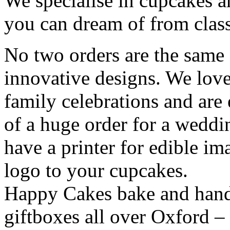
We specialise in cupcakes a
you can dream of from class
No two orders are the same 
innovative designs. We love
family celebrations and are 
of a huge order for a wedd
have a printer for edible i
logo to your cupcakes.
Happy Cakes bake and hand-
giftboxes all over Oxford – 