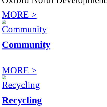
MORE >
Community
MORE >
Recycling