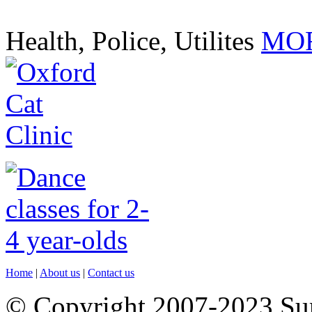
Health, Police, Utilites
MOR
Home
|
About us
|
Contact us
© Copyright 2007-2023 S