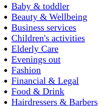
Baby & toddler
Beauty & Wellbeing
Business services
Children's activities
Elderly Care
Evenings out
Fashion
Financial & Legal
Food & Drink
Hairdressers & Barbers