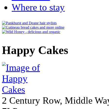
Where to stay
Happy Cakes
2 Century Row, Middle Wa