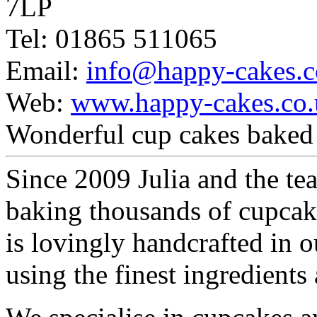
7LP
Tel: 01865 511065
Email:
info@happy-cakes.c
Web:
www.happy-cakes.co.
Wonderful cup cakes baked 
Since 2009 Julia and the t
baking thousands of cupcak
is lovingly handcrafted in
using the finest ingredients 