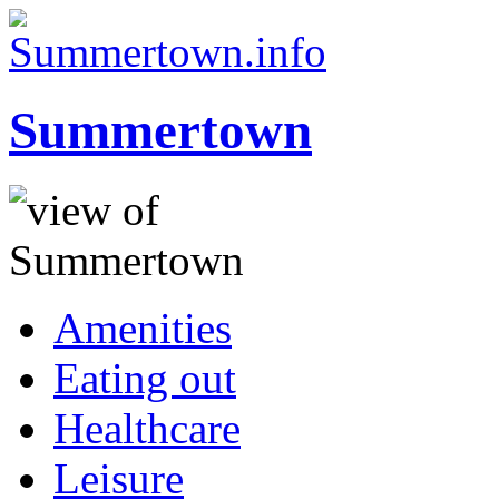
Summertown
Amenities
Eating out
Healthcare
Leisure