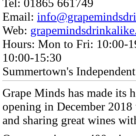
Tel: 01865 661749
Email:
info@grapemindsdri
Web:
grapemindsdrinkalike
Hours: Mon to Fri: 10:00-1
10:00-15:30
Summertown's Independent 
Grape Minds has made its h
opening in December 2018 w
and sharing great wines wit