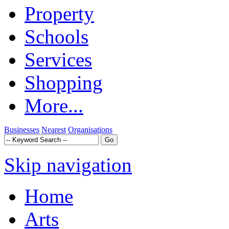
Property
Schools
Services
Shopping
More...
Businesses
Nearest
Organisations
Skip navigation
Home
Arts