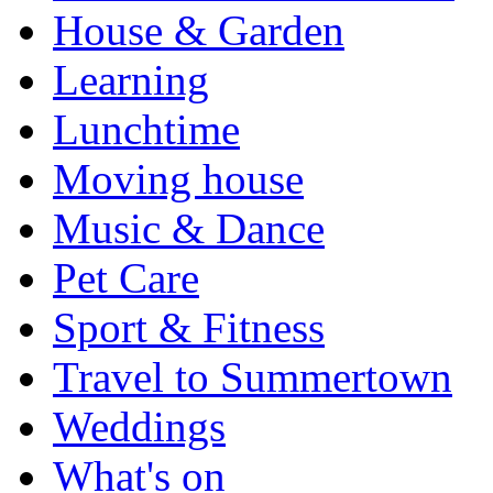
House & Garden
Learning
Lunchtime
Moving house
Music & Dance
Pet Care
Sport & Fitness
Travel to Summertown
Weddings
What's on