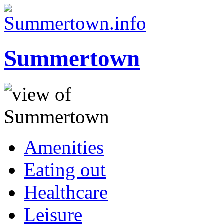
Summertown
Amenities
Eating out
Healthcare
Leisure