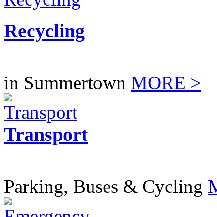
Recycling
in Summertown
MORE >
Transport
Parking, Buses & Cycling