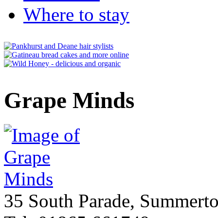
Where to stay
Grape Minds
35 South Parade, Summert