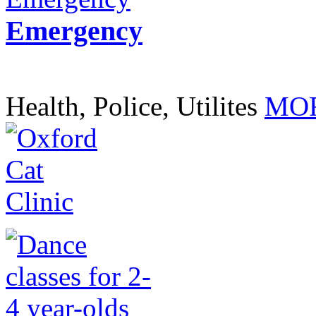
Emergency
Health, Police, Utilites
MOR