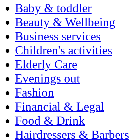
Baby & toddler
Beauty & Wellbeing
Business services
Children's activities
Elderly Care
Evenings out
Fashion
Financial & Legal
Food & Drink
Hairdressers & Barbers