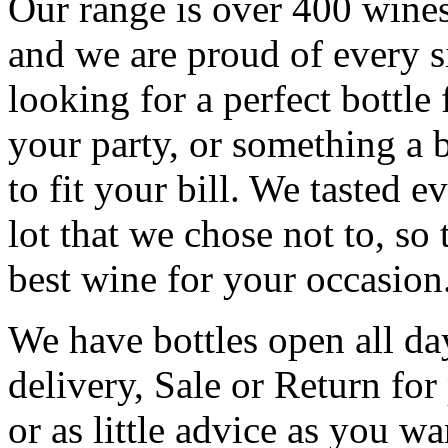
Our range is over 400 wines
and we are proud of every s
looking for a perfect bottle 
your party, or something a 
to fit your bill. We tasted 
lot that we chose not to, so
best wine for your occasion
We have bottles open all da
delivery, Sale or Return for
or as little advice as you w