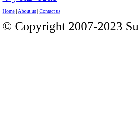
Home
|
About us
|
Contact us
© Copyright 2007-2023 S