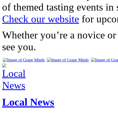
of themed tasting events in 
Check our website
for upco
Whether you’re a novice or 
see you.
Local News