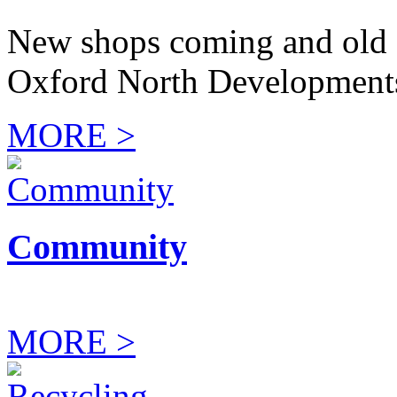
New shops coming and old 
Oxford North Development
MORE >
Community
MORE >