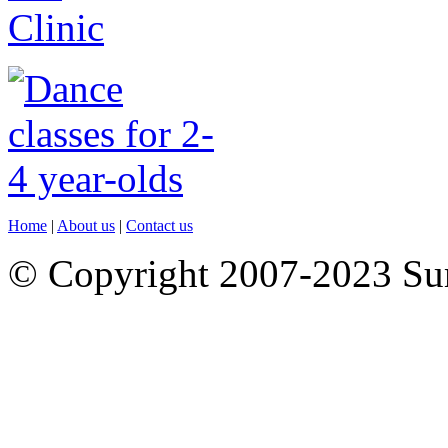
Home
|
About us
|
Contact us
© Copyright 2007-2023 S