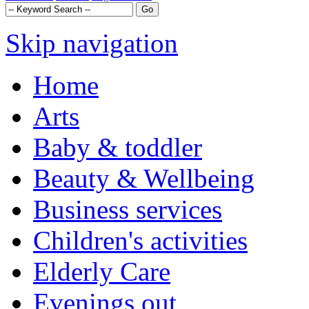
Skip navigation
Home
Arts
Baby & toddler
Beauty & Wellbeing
Business services
Children's activities
Elderly Care
Evenings out