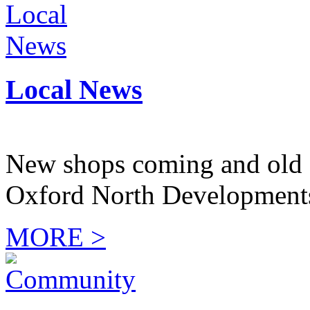
Local News
New shops coming and old 
Oxford North Development
MORE >