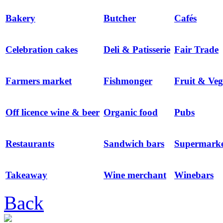
Bakery
Butcher
Cafés
Celebration cakes
Deli & Patisserie
Fair Trade
Farmers market
Fishmonger
Fruit & Veg
Off licence wine & beer
Organic food
Pubs
Restaurants
Sandwich bars
Supermarke
Takeaway
Wine merchant
Winebars
Back