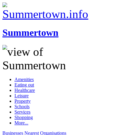
Summertown
Amenities
Eating out
Healthcare
Leisure
Property
Schools
Services
Shopping
More...
Businesses
Nearest
Organisations