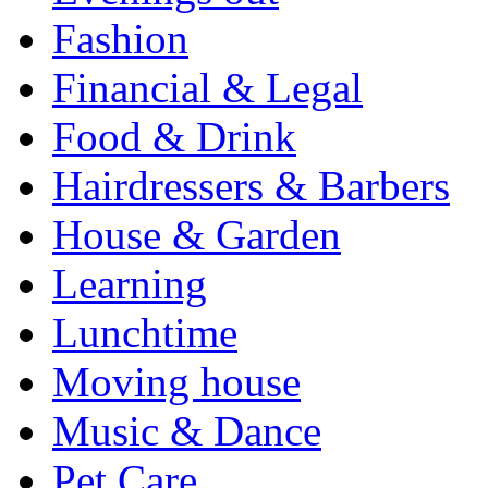
Fashion
Financial & Legal
Food & Drink
Hairdressers & Barbers
House & Garden
Learning
Lunchtime
Moving house
Music & Dance
Pet Care