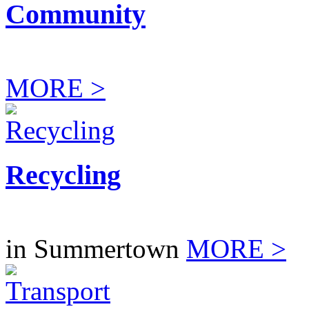
Community
MORE >
Recycling
in Summertown
MORE >