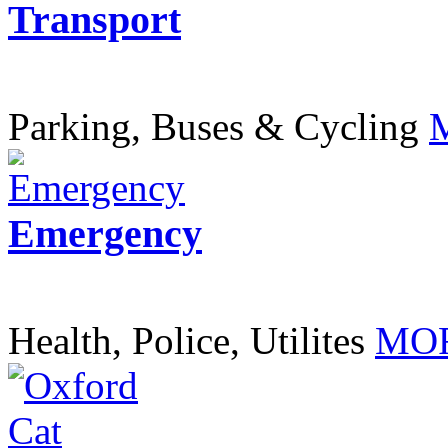
Transport
Parking, Buses & Cycling
Emergency
Health, Police, Utilites
MOR