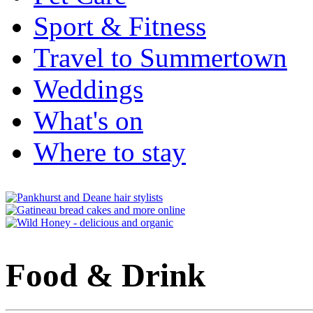
Sport & Fitness
Travel to Summertown
Weddings
What's on
Where to stay
Food & Drink