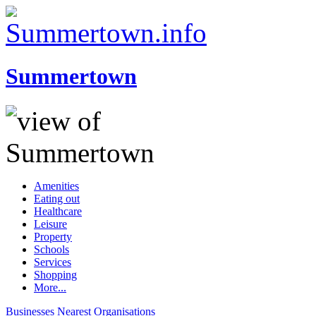
Summertown
Amenities
Eating out
Healthcare
Leisure
Property
Schools
Services
Shopping
More...
Businesses
Nearest
Organisations