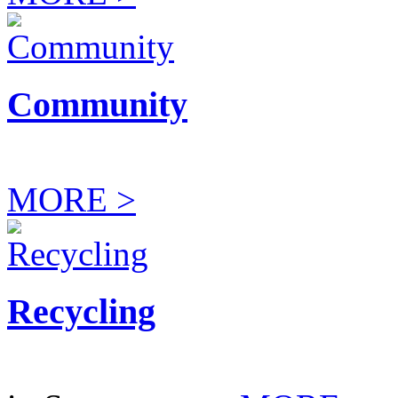
Community
MORE >
Recycling