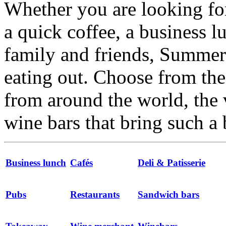
Whether you are looking for
a quick coffee, a business l
family and friends, Summert
eating out. Choose from the 
from around the world, the 
wine bars that bring such a 
Business lunch
Cafés
Deli & Patisserie
Pubs
Restaurants
Sandwich bars