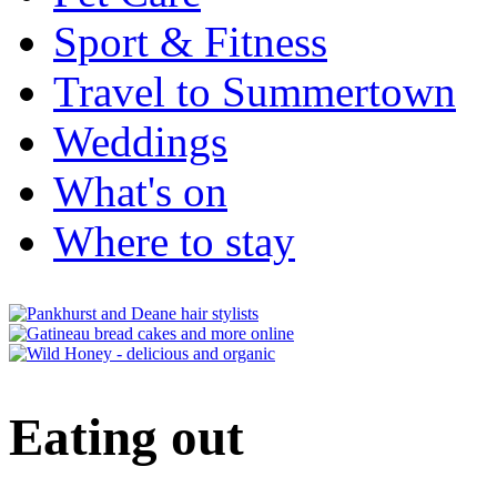
Sport & Fitness
Travel to Summertown
Weddings
What's on
Where to stay
Eating out