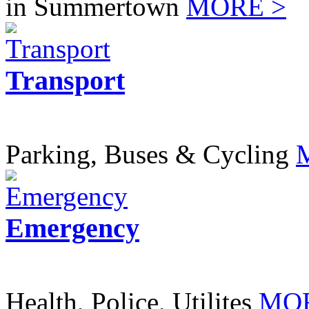
in Summertown
MORE >
Transport
Parking, Buses & Cycling
Emergency
Health, Police, Utilites
MOR