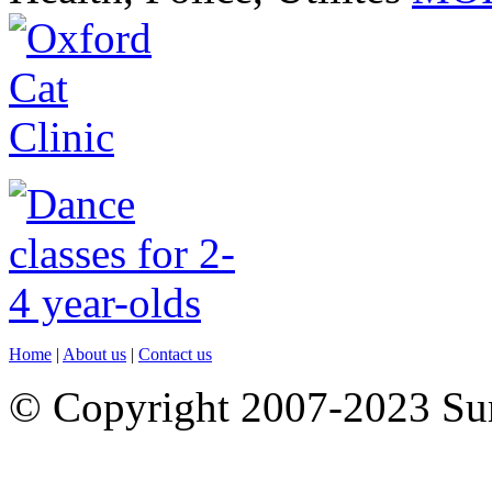
Home
|
About us
|
Contact us
© Copyright 2007-2023 S