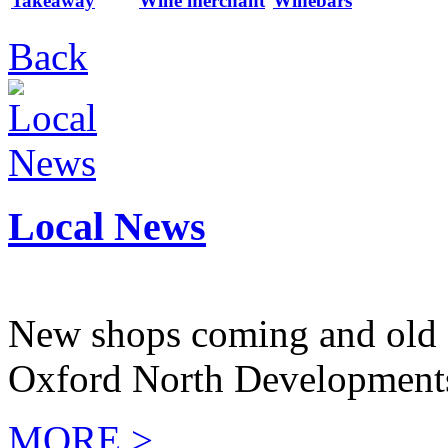
Takeaway
Wine merchant
Winebars
Back
Local News
New shops coming and old 
Oxford North Development
MORE >