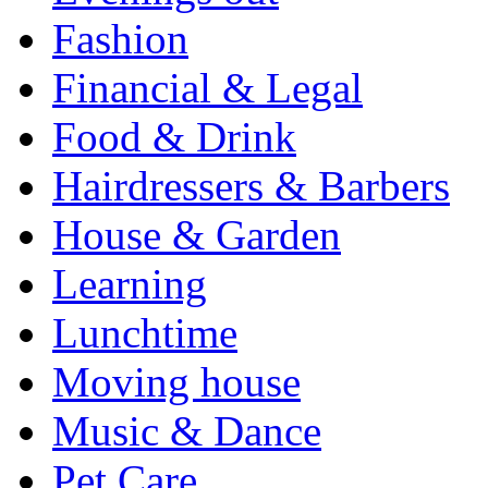
Fashion
Financial & Legal
Food & Drink
Hairdressers & Barbers
House & Garden
Learning
Lunchtime
Moving house
Music & Dance
Pet Care