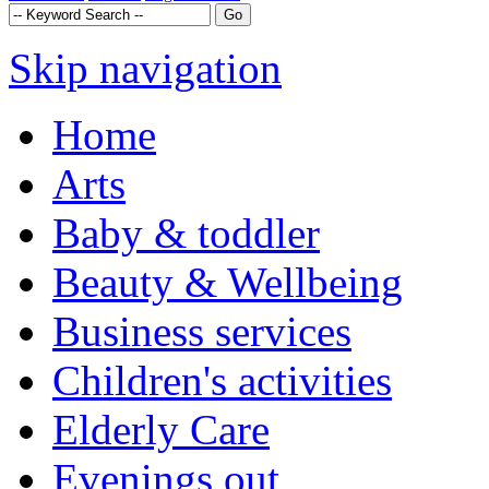
Skip navigation
Home
Arts
Baby & toddler
Beauty & Wellbeing
Business services
Children's activities
Elderly Care
Evenings out