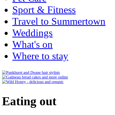
Sport & Fitness
Travel to Summertown
Weddings
What's on
Where to stay
Eating out