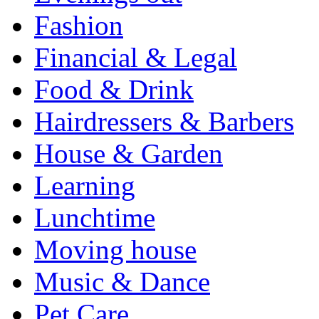
Fashion
Financial & Legal
Food & Drink
Hairdressers & Barbers
House & Garden
Learning
Lunchtime
Moving house
Music & Dance
Pet Care