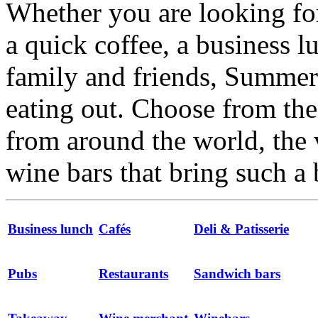
Whether you are looking for
a quick coffee, a business l
family and friends, Summert
eating out. Choose from the 
from around the world, the 
wine bars that bring such a 
Business lunch
Cafés
Deli & Patisserie
Pubs
Restaurants
Sandwich bars