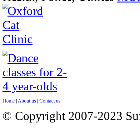
Home
|
About us
|
Contact us
© Copyright 2007-2023 S