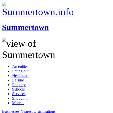
Summertown
Amenities
Eating out
Healthcare
Leisure
Property
Schools
Services
Shopping
More...
Businesses
Nearest
Organisations