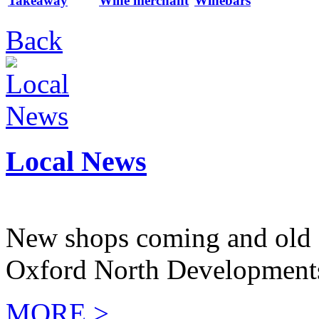
Takeaway
Wine merchant
Winebars
Back
Local News
New shops coming and old 
Oxford North Development
MORE >