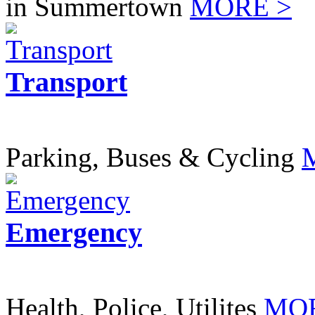
in Summertown
MORE >
Transport
Parking, Buses & Cycling
Emergency
Health, Police, Utilites
MOR