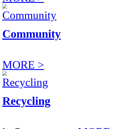
Community
MORE >
Recycling