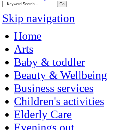
Skip navigation
Home
Arts
Baby & toddler
Beauty & Wellbeing
Business services
Children's activities
Elderly Care
Evenings out