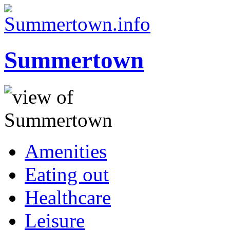
Summertown
Amenities
Eating out
Healthcare
Leisure