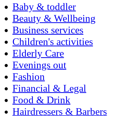
Baby & toddler
Beauty & Wellbeing
Business services
Children's activities
Elderly Care
Evenings out
Fashion
Financial & Legal
Food & Drink
Hairdressers & Barbers