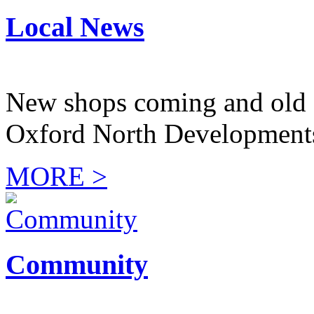
Local News
New shops coming and old 
Oxford North Development
MORE >
Community