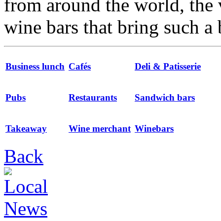
from around the world, the 
wine bars that bring such a 
Business lunch
Cafés
Deli & Patisserie
Pubs
Restaurants
Sandwich bars
Takeaway
Wine merchant
Winebars
Back