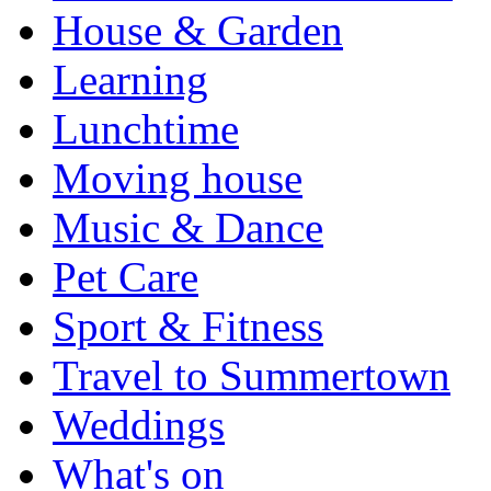
House & Garden
Learning
Lunchtime
Moving house
Music & Dance
Pet Care
Sport & Fitness
Travel to Summertown
Weddings
What's on