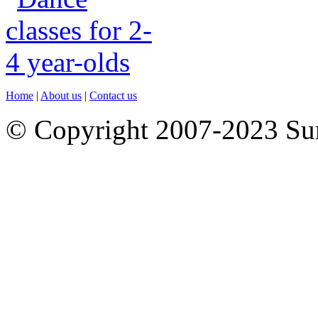
Home
|
About us
|
Contact us
© Copyright 2007-2023 S