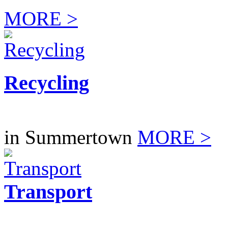
MORE >
Recycling
in Summertown
MORE >
Transport