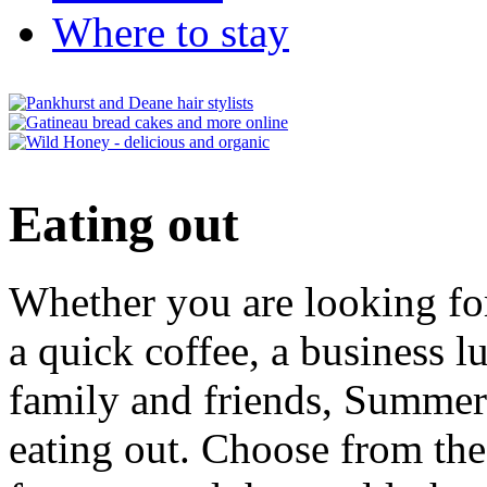
Where to stay
Eating out
Whether you are looking for
a quick coffee, a business l
family and friends, Summert
eating out. Choose from the 