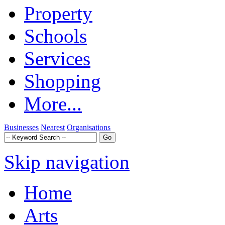
Property
Schools
Services
Shopping
More...
Businesses
Nearest
Organisations
Skip navigation
Home
Arts