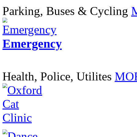
Parking, Buses & Cycling
Emergency
Health, Police, Utilites
MOR