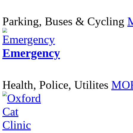
Parking, Buses & Cycling
Emergency
Health, Police, Utilites
MOR