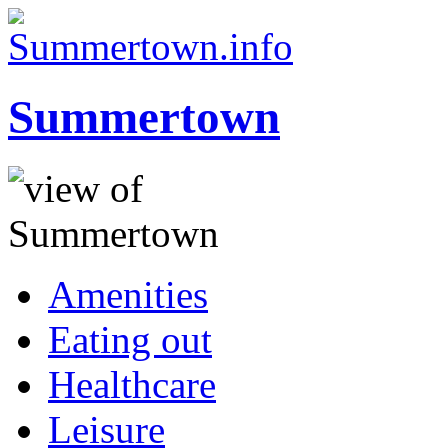
Summertown
Amenities
Eating out
Healthcare
Leisure