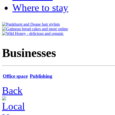
Where to stay
Businesses
Office space
Publishing
Back