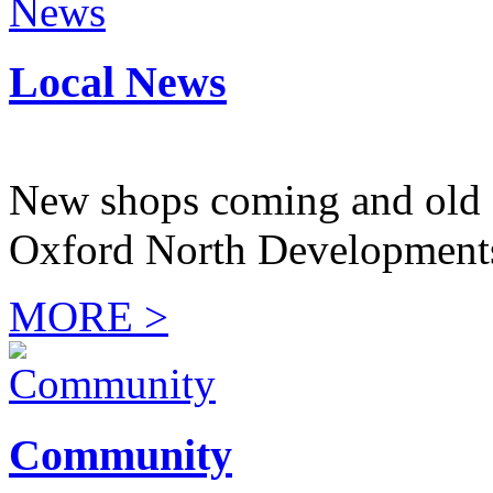
Local News
New shops coming and old 
Oxford North Development
MORE >
Community