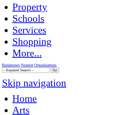
Property
Schools
Services
Shopping
More...
Businesses
Nearest
Organisations
Skip navigation
Home
Arts