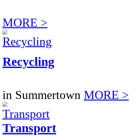
MORE >
Recycling
in Summertown
MORE >
Transport