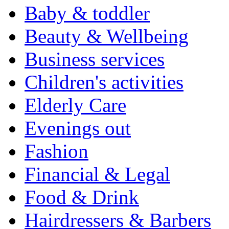
Baby & toddler
Beauty & Wellbeing
Business services
Children's activities
Elderly Care
Evenings out
Fashion
Financial & Legal
Food & Drink
Hairdressers & Barbers