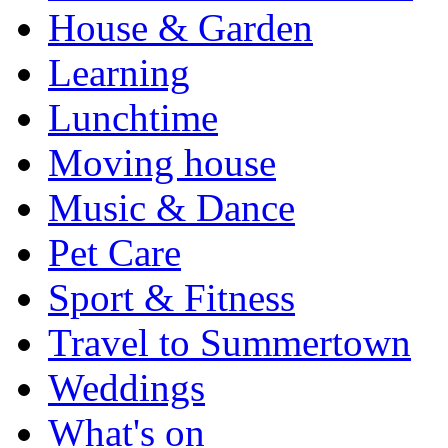
House & Garden
Learning
Lunchtime
Moving house
Music & Dance
Pet Care
Sport & Fitness
Travel to Summertown
Weddings
What's on