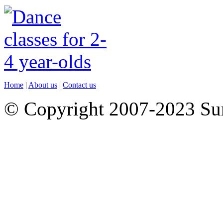
Home
|
About us
|
Contact us
© Copyright 2007-2023 S