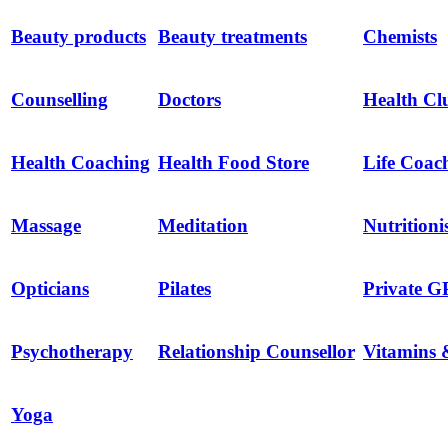
Beauty products
Beauty treatments
Chemists
Counselling
Doctors
Health Cl
Health Coaching
Health Food Store
Life Coac
Massage
Meditation
Nutritioni
Opticians
Pilates
Private G
Psychotherapy
Relationship Counsellor
Vitamins 
Yoga