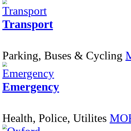
Transport
Parking, Buses & Cycling
Emergency
Health, Police, Utilites
MOR