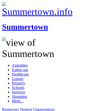
Summertown
Amenities
Eating out
Healthcare
Leisure
Property
Schools
Services
Shopping
More...
Businesses
Nearest
Organisations