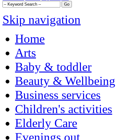
Skip navigation
Home
Arts
Baby & toddler
Beauty & Wellbeing
Business services
Children's activities
Elderly Care
Evenings out