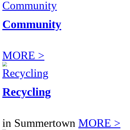
Community
MORE >
Recycling
in Summertown
MORE >