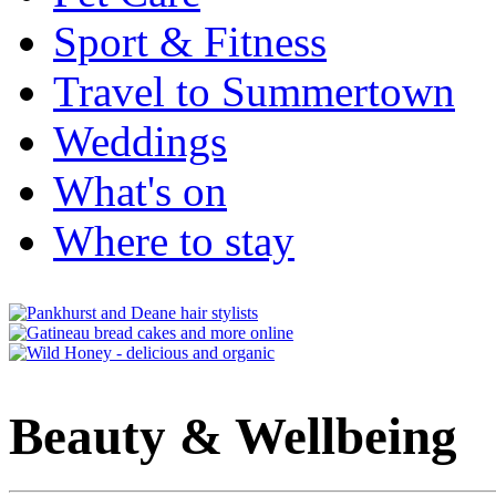
Sport & Fitness
Travel to Summertown
Weddings
What's on
Where to stay
Beauty & Wellbeing