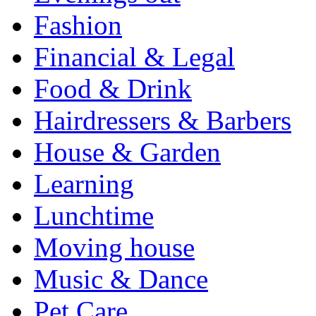
Fashion
Financial & Legal
Food & Drink
Hairdressers & Barbers
House & Garden
Learning
Lunchtime
Moving house
Music & Dance
Pet Care