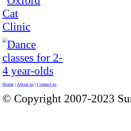
Home
|
About us
|
Contact us
© Copyright 2007-2023 S