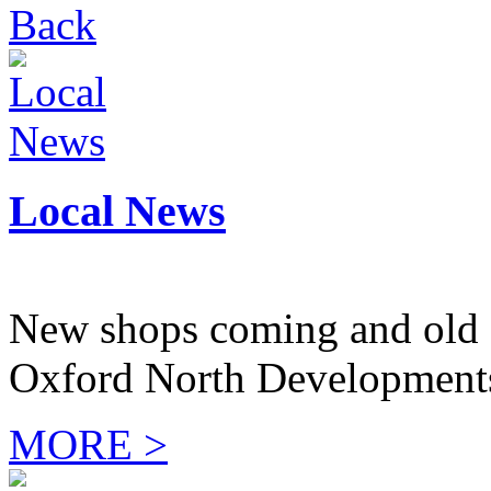
Back
Local News
New shops coming and old 
Oxford North Development
MORE >