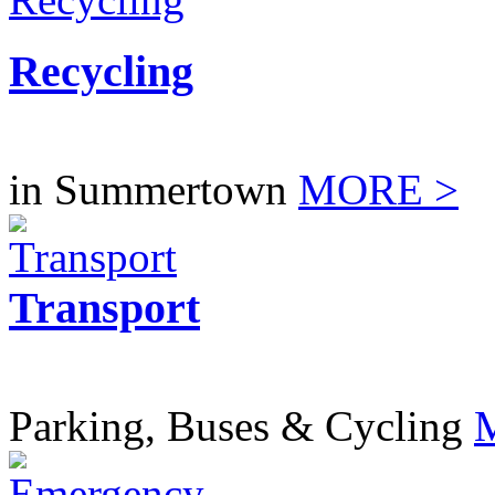
Recycling
in Summertown
MORE >
Transport
Parking, Buses & Cycling