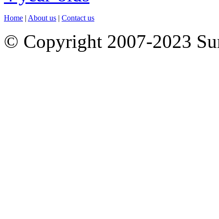
Home
|
About us
|
Contact us
© Copyright 2007-2023 S