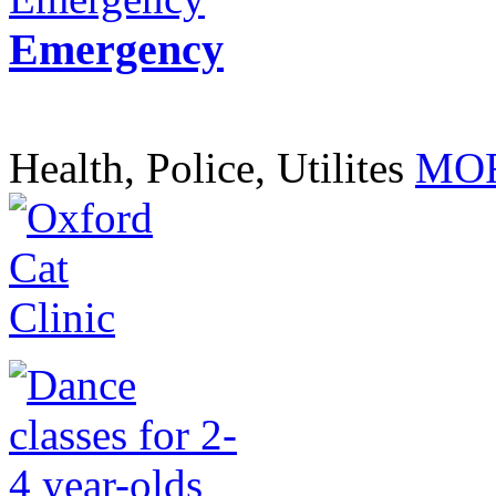
Emergency
Health, Police, Utilites
MOR