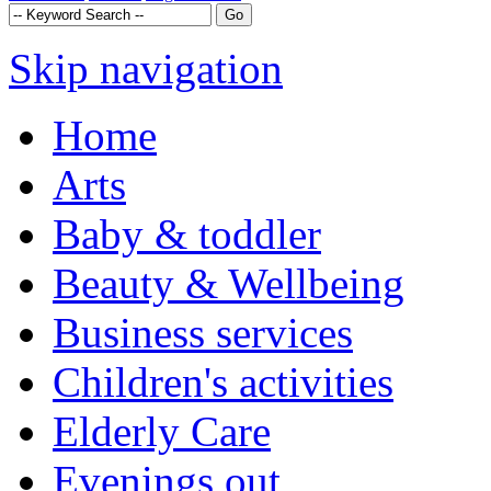
Skip navigation
Home
Arts
Baby & toddler
Beauty & Wellbeing
Business services
Children's activities
Elderly Care
Evenings out