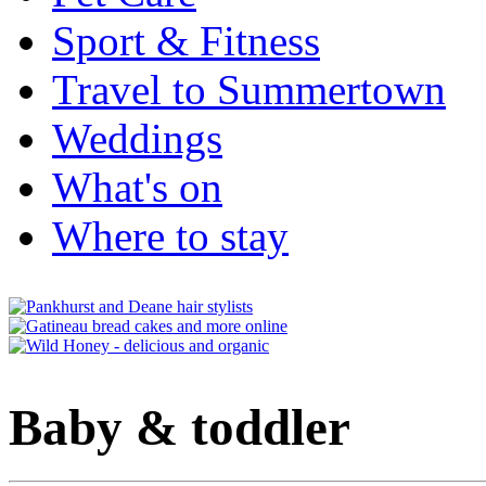
Sport & Fitness
Travel to Summertown
Weddings
What's on
Where to stay
Baby & toddler