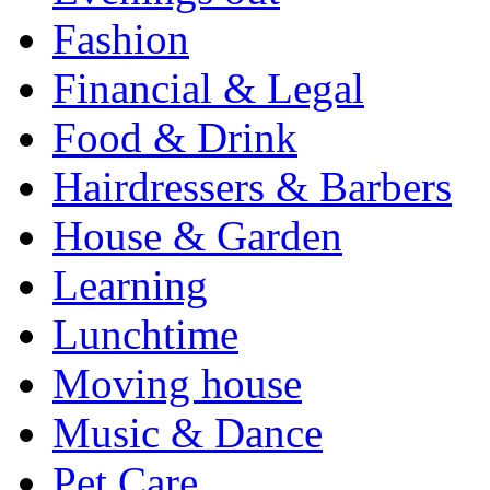
Fashion
Financial & Legal
Food & Drink
Hairdressers & Barbers
House & Garden
Learning
Lunchtime
Moving house
Music & Dance
Pet Care