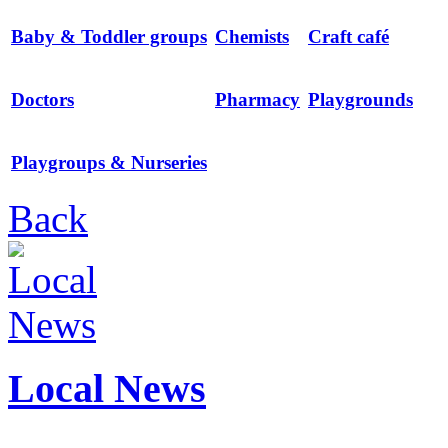
Baby & Toddler groups
Chemists
Craft café
Doctors
Pharmacy
Playgrounds
Playgroups & Nurseries
Back
Local News