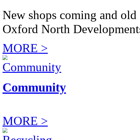
New shops coming and old 
Oxford North Development
MORE >
Community
MORE >