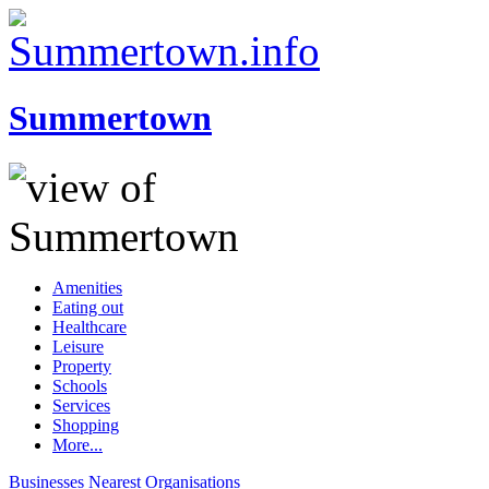
Summertown
Amenities
Eating out
Healthcare
Leisure
Property
Schools
Services
Shopping
More...
Businesses
Nearest
Organisations