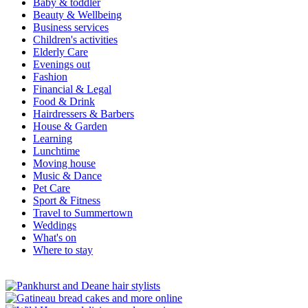
Baby & toddler
Beauty & Wellbeing
Business services
Children's activities
Elderly Care
Evenings out
Fashion
Financial & Legal
Food & Drink
Hairdressers & Barbers
House & Garden
Learning
Lunchtime
Moving house
Music & Dance
Pet Care
Sport & Fitness
Travel to Summertown
Weddings
What's on
Where to stay