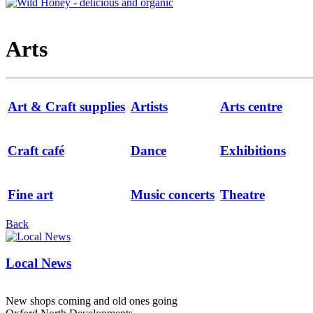
Arts
Art & Craft supplies
Artists
Arts centre
Craft café
Dance
Exhibitions
Fine art
Music concerts
Theatre
Back
Local News
New shops coming and old ones going