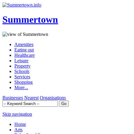
Summertown
Amenities
Eating out
Healthcare
Leisure
Property
Schools
Services
Shopping
More...
Businesses
Nearest
Organisations
Skip navigation
Home
Arts