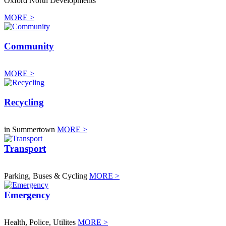
Oxford North Developments
MORE >
Community
MORE >
Recycling
in Summertown
MORE >
Transport
Parking, Buses & Cycling
MORE >
Emergency
Health, Police, Utilites
MORE >