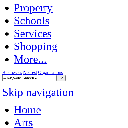
Property
Schools
Services
Shopping
More...
Businesses
Nearest
Organisations
Skip navigation
Home
Arts