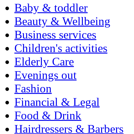
Baby & toddler
Beauty & Wellbeing
Business services
Children's activities
Elderly Care
Evenings out
Fashion
Financial & Legal
Food & Drink
Hairdressers & Barbers