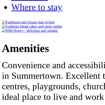
Where to stay
Amenities
Convenience and accessibili
in Summertown. Excellent tr
centres, playgrounds, churc
ideal place to live and work