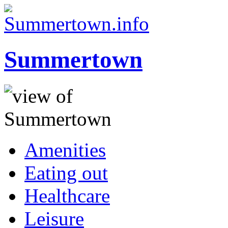
Summertown
Amenities
Eating out
Healthcare
Leisure