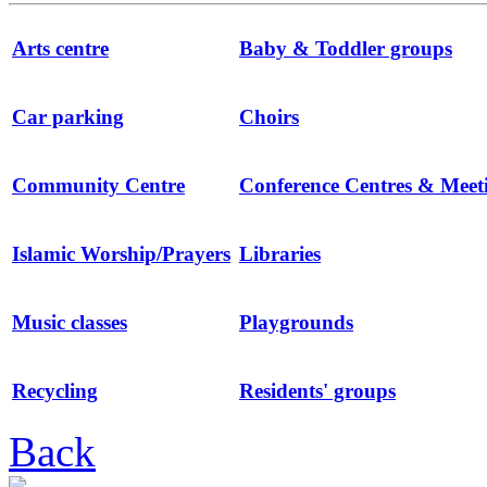
Arts centre
Baby & Toddler groups
Car parking
Choirs
Community Centre
Conference Centres & Mee
Islamic Worship/Prayers
Libraries
Music classes
Playgrounds
Recycling
Residents' groups
Back