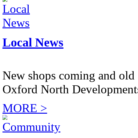
Local News
New shops coming and old 
Oxford North Development
MORE >