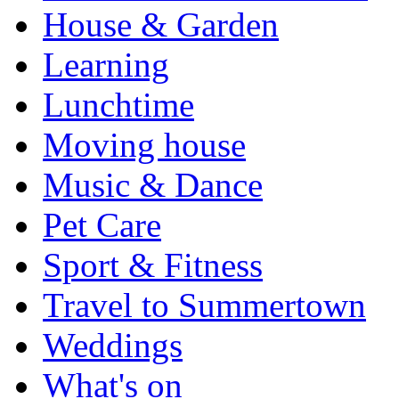
House & Garden
Learning
Lunchtime
Moving house
Music & Dance
Pet Care
Sport & Fitness
Travel to Summertown
Weddings
What's on