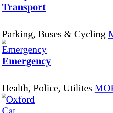
Transport
Parking, Buses & Cycling
Emergency
Health, Police, Utilites
MOR