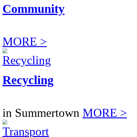
Community
MORE >
Recycling
in Summertown
MORE >