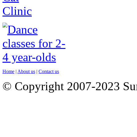
Home
|
About us
|
Contact us
© Copyright 2007-2023 S