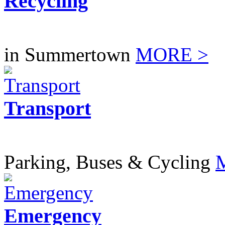
Recycling
in Summertown
MORE >
Transport
Parking, Buses & Cycling
Emergency