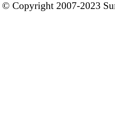
© Copyright 2007-2023 S