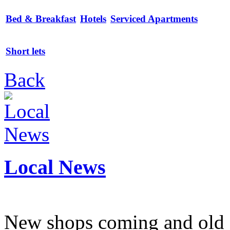
Bed & Breakfast
Hotels
Serviced Apartments
Short lets
Back
Local News
New shops coming and old 