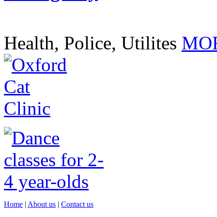
Health, Police, Utilites
MOR
Home
|
About us
|
Contact us