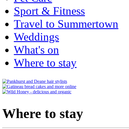
Sport & Fitness
Travel to Summertown
Weddings
What's on
Where to stay
Where to stay