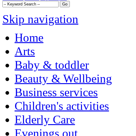
Skip navigation
Home
Arts
Baby & toddler
Beauty & Wellbeing
Business services
Children's activities
Elderly Care
Evenings out