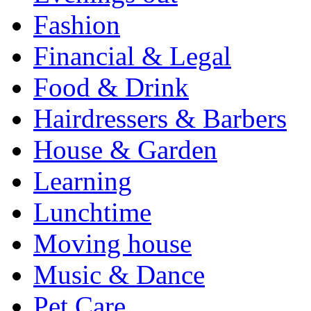
Fashion
Financial & Legal
Food & Drink
Hairdressers & Barbers
House & Garden
Learning
Lunchtime
Moving house
Music & Dance
Pet Care