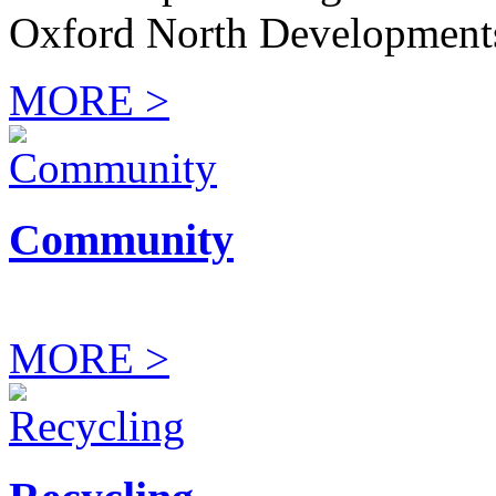
Oxford North Development
MORE >
Community
MORE >