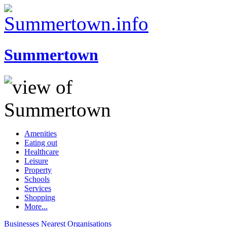
Summertown
Amenities
Eating out
Healthcare
Leisure
Property
Schools
Services
Shopping
More...
Businesses
Nearest
Organisations