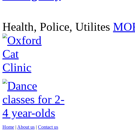
Health, Police, Utilites
MOR
Home
|
About us
|
Contact us