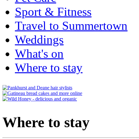
Sport & Fitness
Travel to Summertown
Weddings
What's on
Where to stay
Where to stay