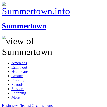
Summertown
Amenities
Eating out
Healthcare
Leisure
Property
Schools
Services
Shopping
More...
Businesses
Nearest
Organisations