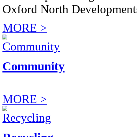
Oxford North Development
MORE >
Community
MORE >