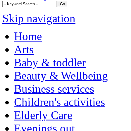
Skip navigation
Home
Arts
Baby & toddler
Beauty & Wellbeing
Business services
Children's activities
Elderly Care
Evenings out