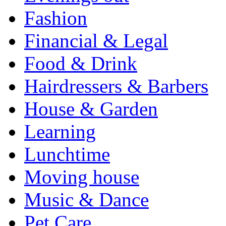
Fashion
Financial & Legal
Food & Drink
Hairdressers & Barbers
House & Garden
Learning
Lunchtime
Moving house
Music & Dance
Pet Care