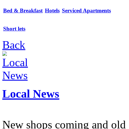
Bed & Breakfast
Hotels
Serviced Apartments
Short lets
Back
Local News
New shops coming and old 