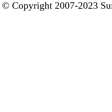
© Copyright 2007-2023 S