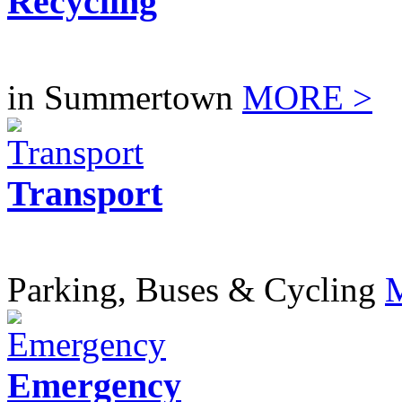
Recycling
in Summertown
MORE >
Transport
Parking, Buses & Cycling
Emergency