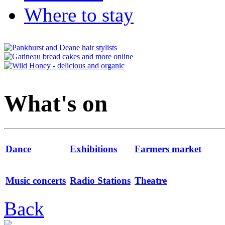
Where to stay
What's on
Dance
Exhibitions
Farmers market
Music concerts
Radio Stations
Theatre
Back