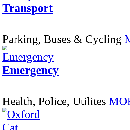
Transport
Parking, Buses & Cycling
Emergency
Health, Police, Utilites
MOR