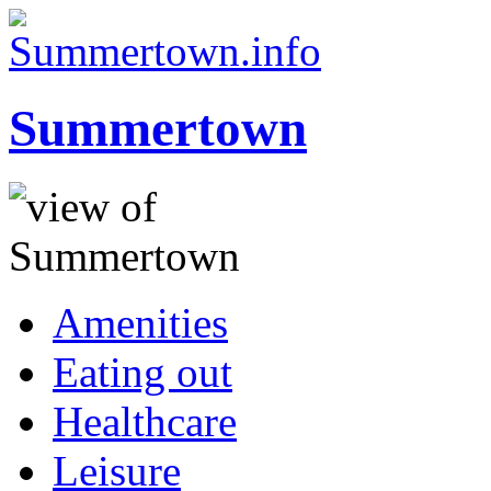
Summertown
Amenities
Eating out
Healthcare
Leisure