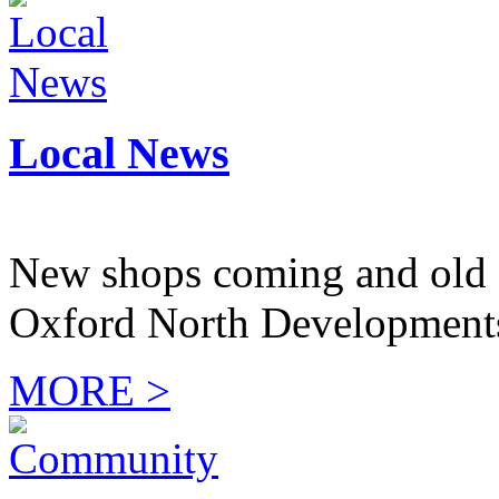
Local News
New shops coming and old 
Oxford North Development
MORE >