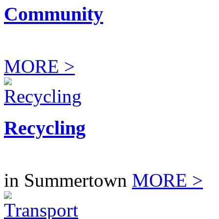
Community
MORE >
Recycling
in Summertown
MORE >