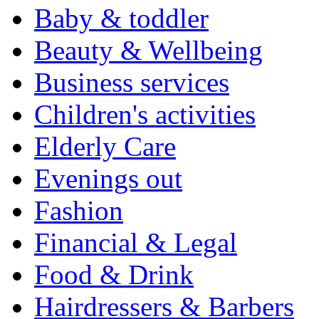
Baby & toddler
Beauty & Wellbeing
Business services
Children's activities
Elderly Care
Evenings out
Fashion
Financial & Legal
Food & Drink
Hairdressers & Barbers