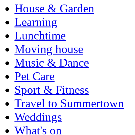
House & Garden
Learning
Lunchtime
Moving house
Music & Dance
Pet Care
Sport & Fitness
Travel to Summertown
Weddings
What's on