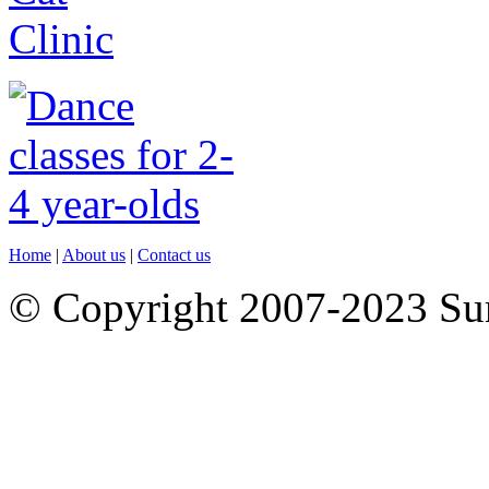
Home
|
About us
|
Contact us
© Copyright 2007-2023 S