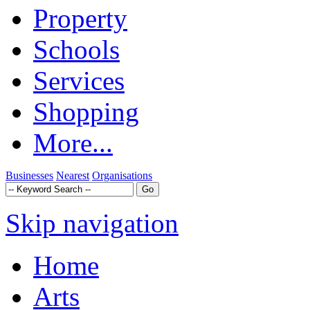
Property
Schools
Services
Shopping
More...
Businesses
Nearest
Organisations
Skip navigation
Home
Arts