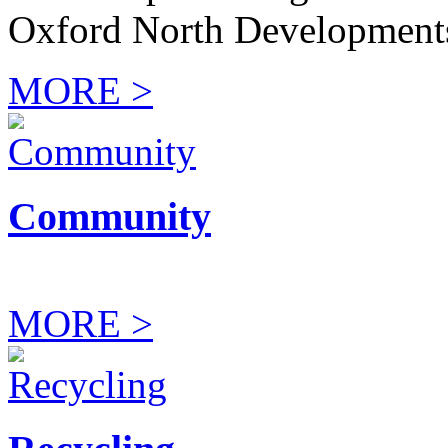
Oxford North Development
MORE >
Community
MORE >