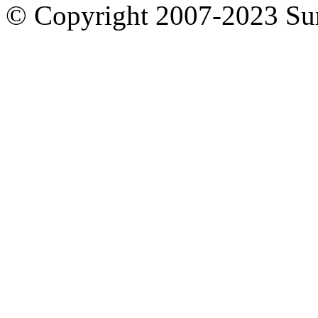
© Copyright 2007-2023 S