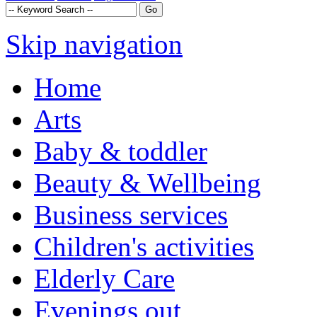
Skip navigation
Home
Arts
Baby & toddler
Beauty & Wellbeing
Business services
Children's activities
Elderly Care
Evenings out