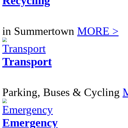
Recycling
in Summertown
MORE >
Transport
Parking, Buses & Cycling
Emergency