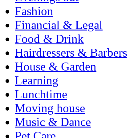
Fashion
Financial & Legal
Food & Drink
Hairdressers & Barbers
House & Garden
Learning
Lunchtime
Moving house
Music & Dance
Pet Care