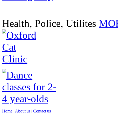
Health, Police, Utilites
MOR
Home
|
About us
|
Contact us