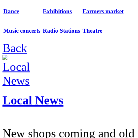
Dance
Exhibitions
Farmers market
Music concerts
Radio Stations
Theatre
Back
Local News
New shops coming and old 