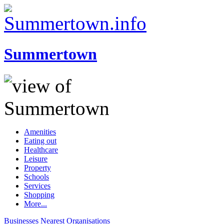
Summertown
Amenities
Eating out
Healthcare
Leisure
Property
Schools
Services
Shopping
More...
Businesses
Nearest
Organisations