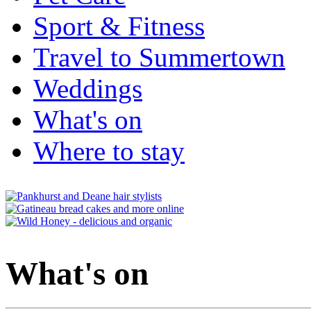
Sport & Fitness
Travel to Summertown
Weddings
What's on
Where to stay
What's on