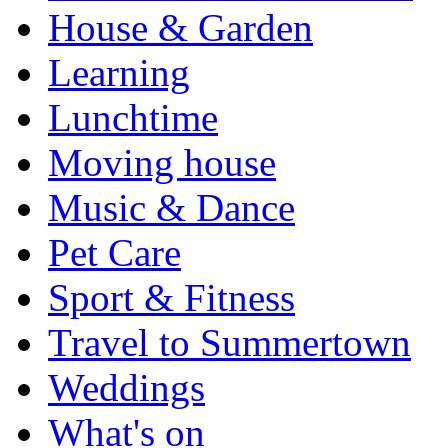
House & Garden
Learning
Lunchtime
Moving house
Music & Dance
Pet Care
Sport & Fitness
Travel to Summertown
Weddings
What's on