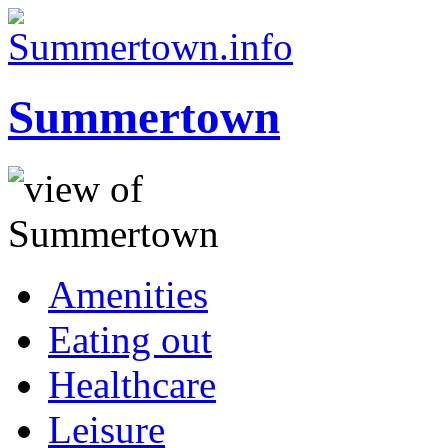
Summertown
Amenities
Eating out
Healthcare
Leisure