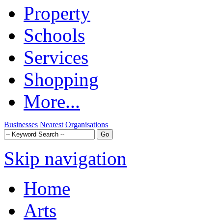
Property
Schools
Services
Shopping
More...
Businesses
Nearest
Organisations
Skip navigation
Home
Arts