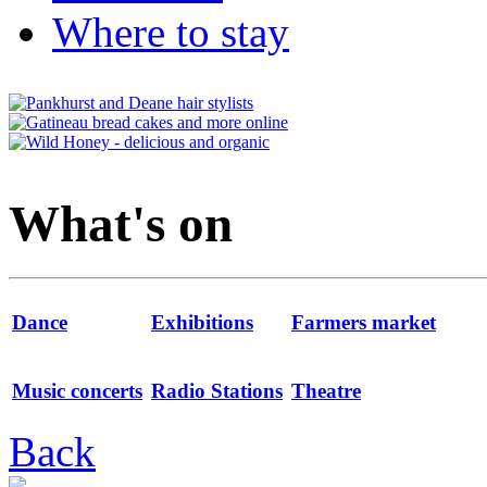
Where to stay
What's on
Dance
Exhibitions
Farmers market
Music concerts
Radio Stations
Theatre
Back