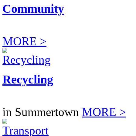
Community
MORE >
Recycling
in Summertown
MORE >