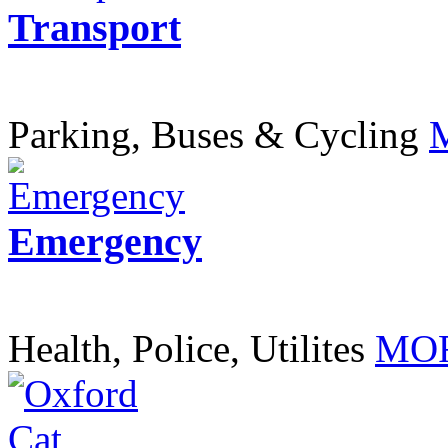
Transport
Parking, Buses & Cycling
Emergency
Health, Police, Utilites
MOR