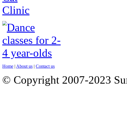
Home
|
About us
|
Contact us
© Copyright 2007-2023 S