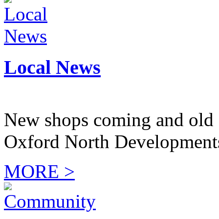
Local News
New shops coming and old 
Oxford North Development
MORE >