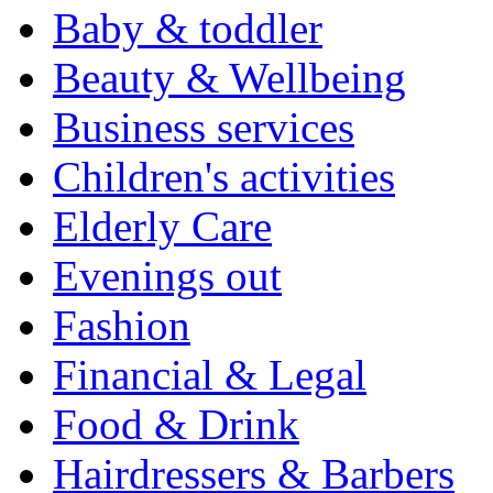
Baby & toddler
Beauty & Wellbeing
Business services
Children's activities
Elderly Care
Evenings out
Fashion
Financial & Legal
Food & Drink
Hairdressers & Barbers