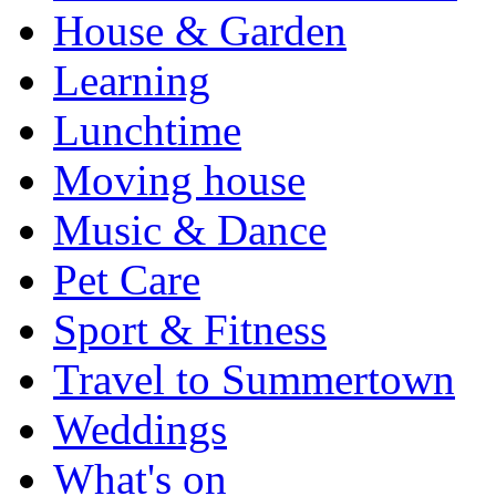
House & Garden
Learning
Lunchtime
Moving house
Music & Dance
Pet Care
Sport & Fitness
Travel to Summertown
Weddings
What's on