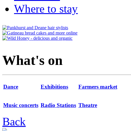
Where to stay
What's on
Dance
Exhibitions
Farmers market
Music concerts
Radio Stations
Theatre
Back