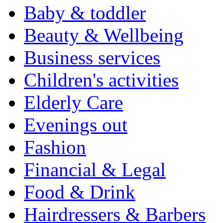
Baby & toddler
Beauty & Wellbeing
Business services
Children's activities
Elderly Care
Evenings out
Fashion
Financial & Legal
Food & Drink
Hairdressers & Barbers