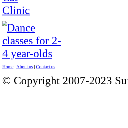
Home
|
About us
|
Contact us
© Copyright 2007-2023 S