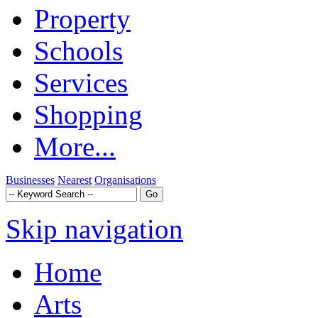
Property
Schools
Services
Shopping
More...
Businesses
Nearest
Organisations
Skip navigation
Home
Arts