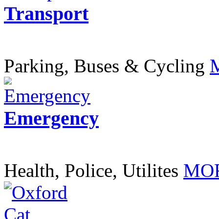
Transport
Parking, Buses & Cycling
Emergency
Health, Police, Utilites
MOR