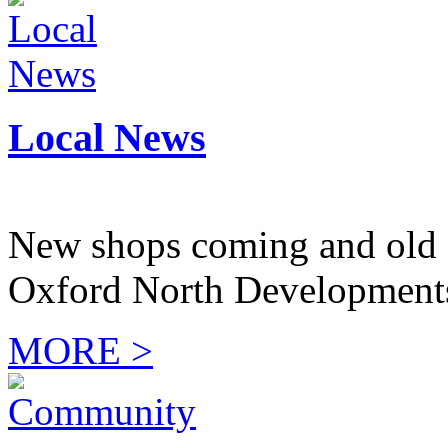
Local News
New shops coming and old 
Oxford North Development
MORE >