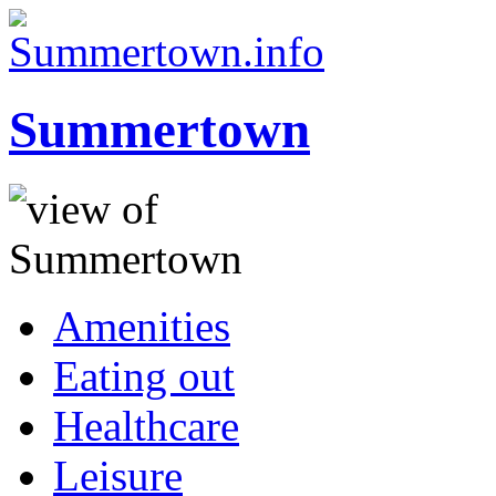
Summertown
Amenities
Eating out
Healthcare
Leisure