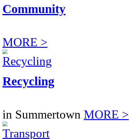
Community
MORE >
Recycling
in Summertown
MORE >