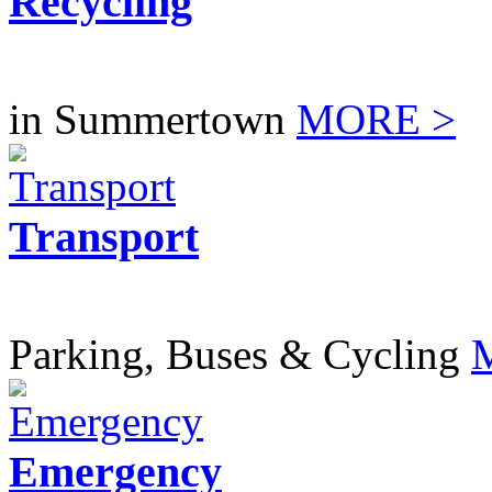
Recycling
in Summertown
MORE >
Transport
Parking, Buses & Cycling
Emergency