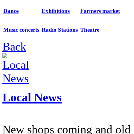
Dance
Exhibitions
Farmers market
Music concerts
Radio Stations
Theatre
Back
Local News
New shops coming and old 