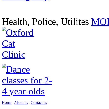
Health, Police, Utilites
MOR
Home
|
About us
|
Contact us