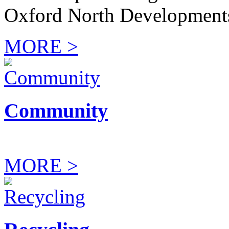
Oxford North Development
MORE >
Community
MORE >