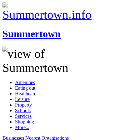
Summertown
Amenities
Eating out
Healthcare
Leisure
Property
Schools
Services
Shopping
More...
Businesses
Nearest
Organisations