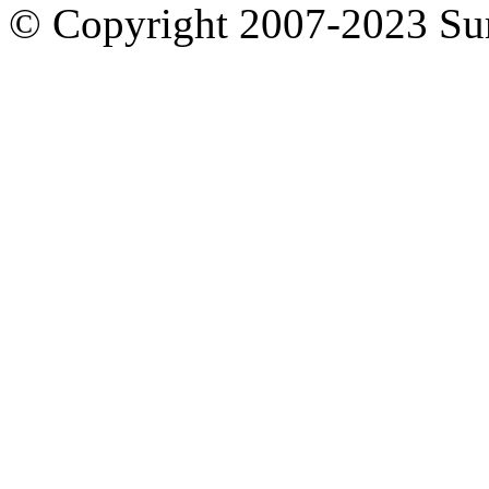
© Copyright 2007-2023 S