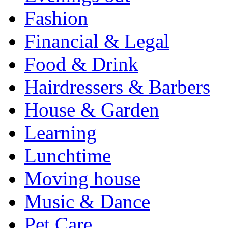
Fashion
Financial & Legal
Food & Drink
Hairdressers & Barbers
House & Garden
Learning
Lunchtime
Moving house
Music & Dance
Pet Care