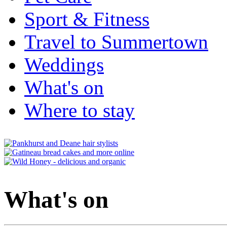
Sport & Fitness
Travel to Summertown
Weddings
What's on
Where to stay
What's on