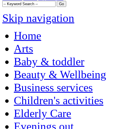
Skip navigation
Home
Arts
Baby & toddler
Beauty & Wellbeing
Business services
Children's activities
Elderly Care
Evenings out