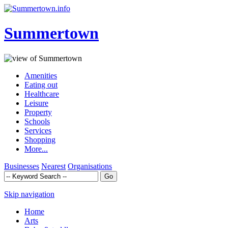
Summertown
Amenities
Eating out
Healthcare
Leisure
Property
Schools
Services
Shopping
More...
Businesses
Nearest
Organisations
Skip navigation
Home
Arts