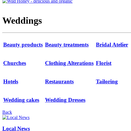
Weddings
Beauty products
Beauty treatments
Bridal Atelier
Churches
Clothing Alterations
Florist
Hotels
Restaurants
Tailoring
Wedding cakes
Wedding Dresses
Back
Local News