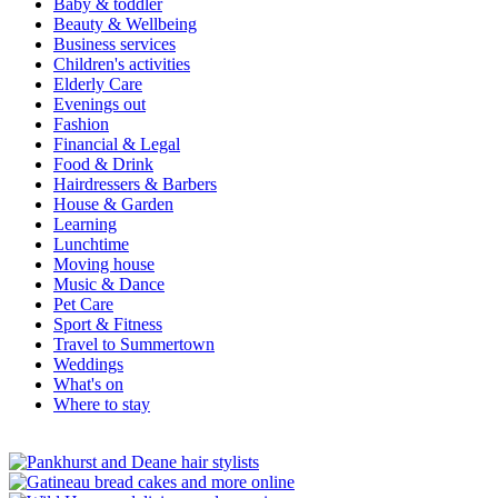
Baby & toddler
Beauty & Wellbeing
Business services
Children's activities
Elderly Care
Evenings out
Fashion
Financial & Legal
Food & Drink
Hairdressers & Barbers
House & Garden
Learning
Lunchtime
Moving house
Music & Dance
Pet Care
Sport & Fitness
Travel to Summertown
Weddings
What's on
Where to stay