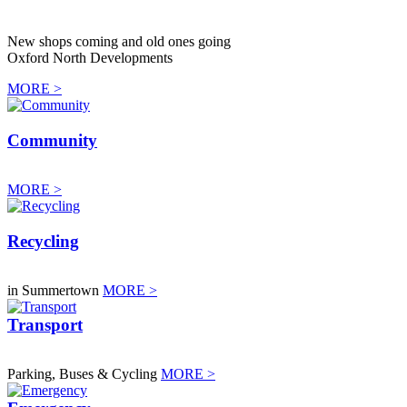
New shops coming and old ones going
Oxford North Developments
MORE >
Community
MORE >
Recycling
in Summertown
MORE >
Transport
Parking, Buses & Cycling
MORE >