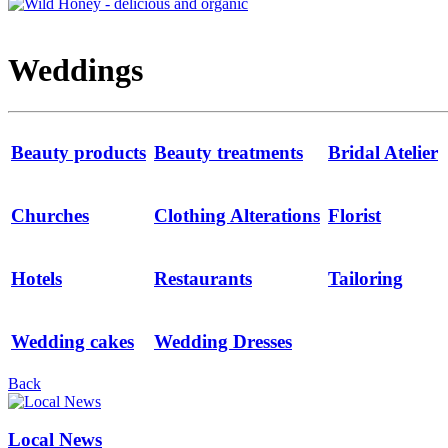
Weddings
Beauty products
Beauty treatments
Bridal Atelier
Churches
Clothing Alterations
Florist
Hotels
Restaurants
Tailoring
Wedding cakes
Wedding Dresses
Back
Local News