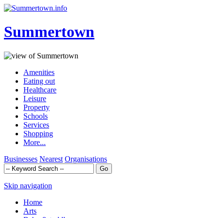
Summertown
Amenities
Eating out
Healthcare
Leisure
Property
Schools
Services
Shopping
More...
Businesses
Nearest
Organisations
Skip navigation
Home
Arts