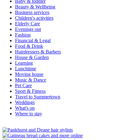
Baby & toddler
Beauty & Wellbeing
Business services
Children's activities
Elderly Care
Evenings out
Fashion
Financial & Legal
Food & Drink
Hairdressers & Barbers
House & Garden
Learning
Lunchtime
Moving house
Music & Dance
Pet Care
Sport & Fitness
Travel to Summertown
Weddings
What's on
Where to stay