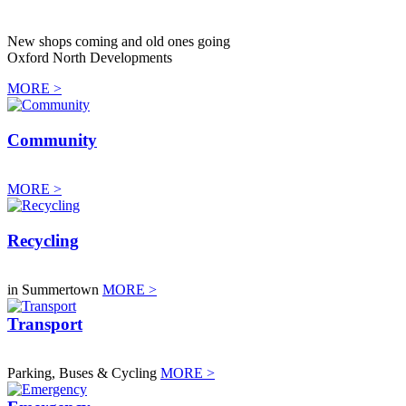
New shops coming and old ones going
Oxford North Developments
MORE >
Community
MORE >
Recycling
in Summertown
MORE >
Transport
Parking, Buses & Cycling
MORE >