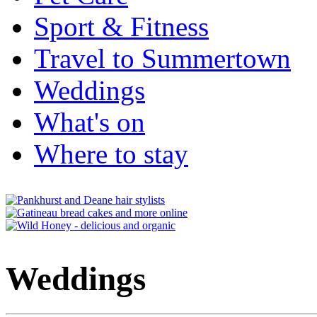
Sport & Fitness
Travel to Summertown
Weddings
What's on
Where to stay
Weddings