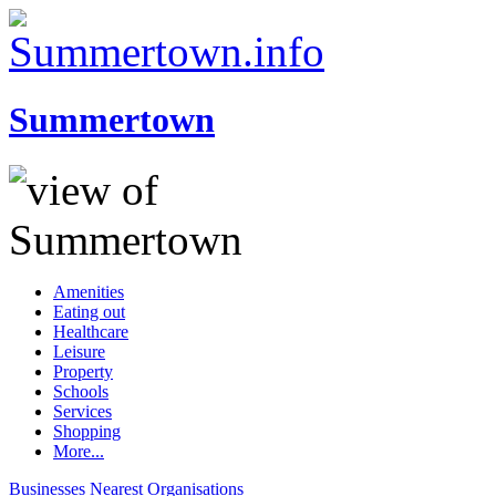
Summertown
Amenities
Eating out
Healthcare
Leisure
Property
Schools
Services
Shopping
More...
Businesses
Nearest
Organisations