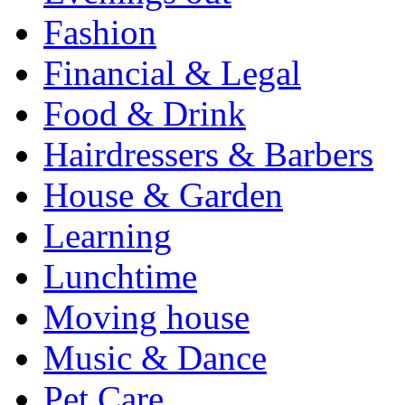
Fashion
Financial & Legal
Food & Drink
Hairdressers & Barbers
House & Garden
Learning
Lunchtime
Moving house
Music & Dance
Pet Care