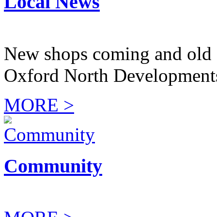
Local News
New shops coming and old 
Oxford North Development
MORE >
Community