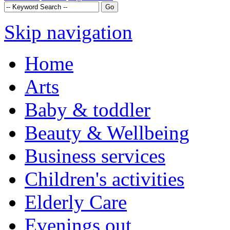
Skip navigation
Home
Arts
Baby & toddler
Beauty & Wellbeing
Business services
Children's activities
Elderly Care
Evenings out