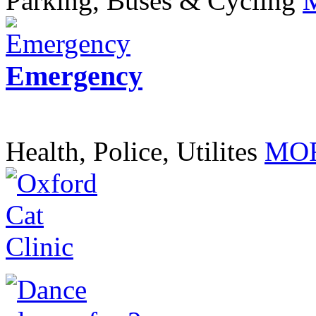
Parking, Buses & Cycling
Emergency
Health, Police, Utilites
MOR