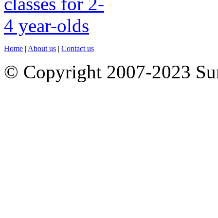
Home
|
About us
|
Contact us
© Copyright 2007-2023 S