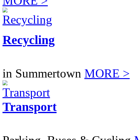
MORE >
Recycling
in Summertown
MORE >
Transport