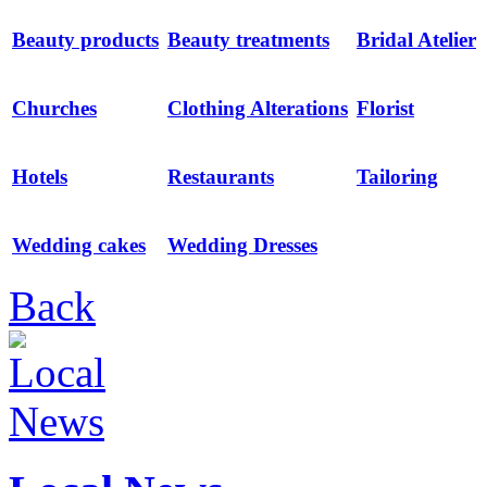
Beauty products
Beauty treatments
Bridal Atelier
Churches
Clothing Alterations
Florist
Hotels
Restaurants
Tailoring
Wedding cakes
Wedding Dresses
Back