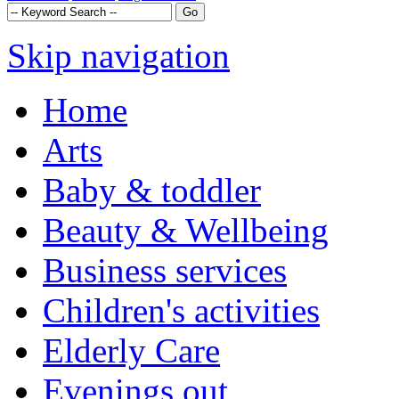
Skip navigation
Home
Arts
Baby & toddler
Beauty & Wellbeing
Business services
Children's activities
Elderly Care
Evenings out