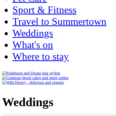
Sport & Fitness
Travel to Summertown
Weddings
What's on
Where to stay
Weddings