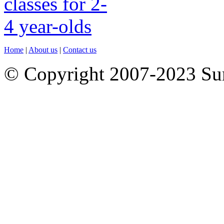
Home
|
About us
|
Contact us
© Copyright 2007-2023 S