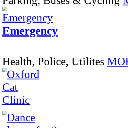
Parking, Buses & Cycling
Emergency
Health, Police, Utilites
MOR