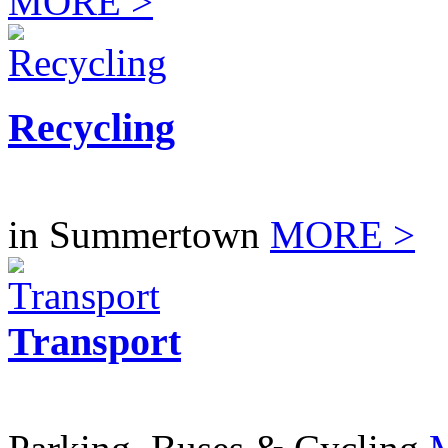
MORE >
Recycling
in Summertown
MORE >
Transport