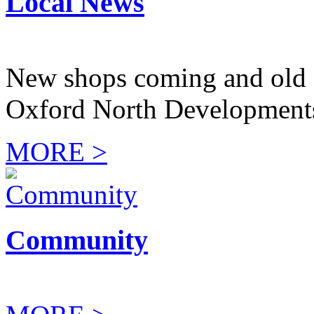
Local News
New shops coming and old 
Oxford North Development
MORE >
Community