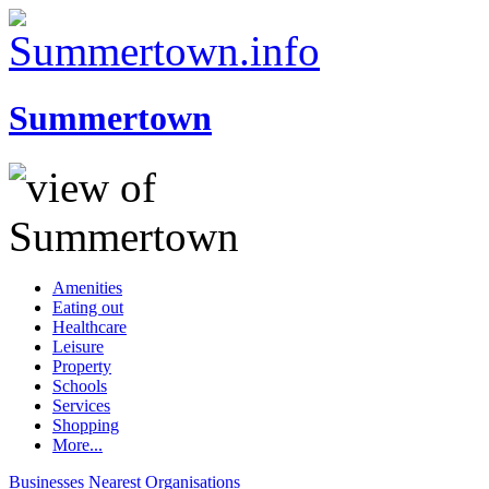
Summertown
Amenities
Eating out
Healthcare
Leisure
Property
Schools
Services
Shopping
More...
Businesses
Nearest
Organisations