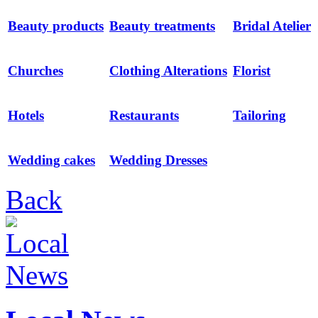
Beauty products
Beauty treatments
Bridal Atelier
Churches
Clothing Alterations
Florist
Hotels
Restaurants
Tailoring
Wedding cakes
Wedding Dresses
Back