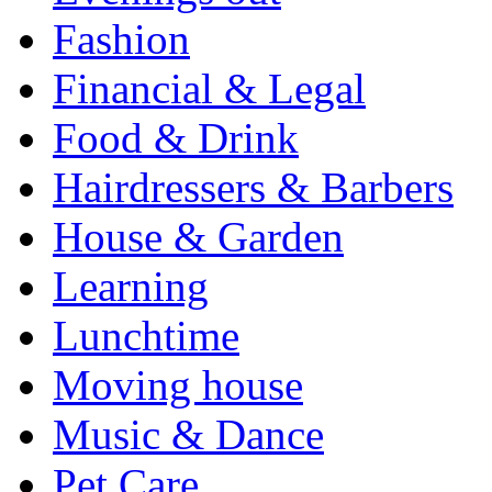
Fashion
Financial & Legal
Food & Drink
Hairdressers & Barbers
House & Garden
Learning
Lunchtime
Moving house
Music & Dance
Pet Care