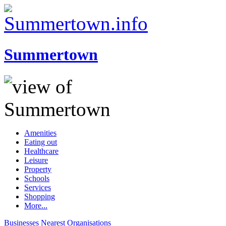
Summertown
Amenities
Eating out
Healthcare
Leisure
Property
Schools
Services
Shopping
More...
Businesses
Nearest
Organisations