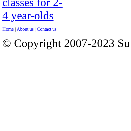
Home
|
About us
|
Contact us
© Copyright 2007-2023 S