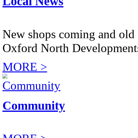
Local News
New shops coming and old 
Oxford North Development
MORE >
Community