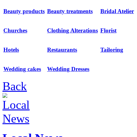
Beauty products
Beauty treatments
Bridal Atelier
Churches
Clothing Alterations
Florist
Hotels
Restaurants
Tailoring
Wedding cakes
Wedding Dresses
Back