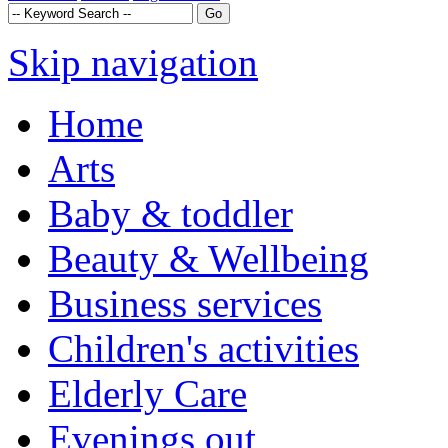
Skip navigation
Home
Arts
Baby & toddler
Beauty & Wellbeing
Business services
Children's activities
Elderly Care
Evenings out