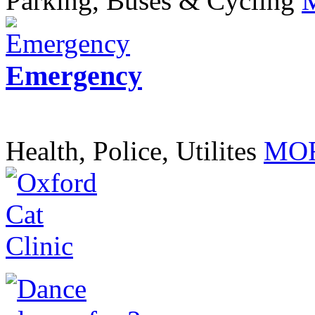
Parking, Buses & Cycling
Emergency
Health, Police, Utilites
MOR