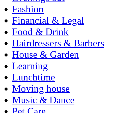
Fashion
Financial & Legal
Food & Drink
Hairdressers & Barbers
House & Garden
Learning
Lunchtime
Moving house
Music & Dance
Pet Care