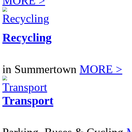
MORE >
Recycling
in Summertown
MORE >
Transport