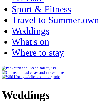
Sport & Fitness
Travel to Summertown
Weddings
What's on
Where to stay
Weddings