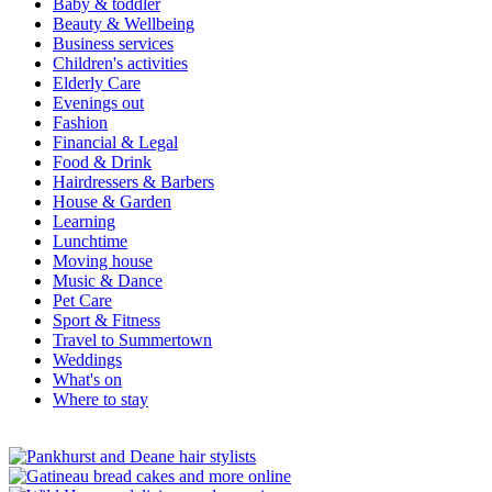
Baby & toddler
Beauty & Wellbeing
Business services
Children's activities
Elderly Care
Evenings out
Fashion
Financial & Legal
Food & Drink
Hairdressers & Barbers
House & Garden
Learning
Lunchtime
Moving house
Music & Dance
Pet Care
Sport & Fitness
Travel to Summertown
Weddings
What's on
Where to stay