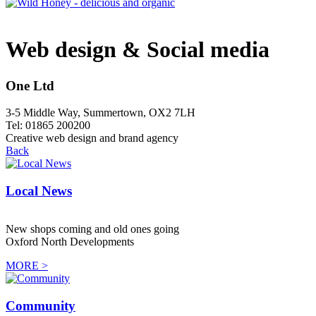
Web design & Social media
One Ltd
3-5 Middle Way, Summertown, OX2 7LH
Tel: 01865 200200
Creative web design and brand agency
Back
Local News
New shops coming and old ones going
Oxford North Developments
MORE >
Community