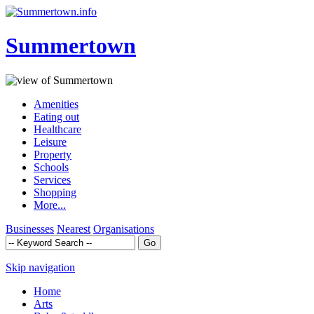
Summertown
Amenities
Eating out
Healthcare
Leisure
Property
Schools
Services
Shopping
More...
Businesses
Nearest
Organisations
Skip navigation
Home
Arts