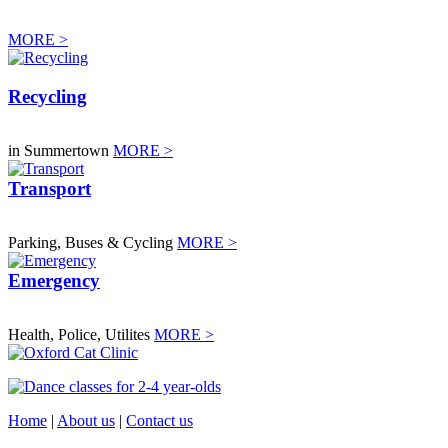
MORE >
Recycling
in Summertown
MORE >
Transport
Parking, Buses & Cycling
MORE >
Emergency
Health, Police, Utilites
MORE >
Home
|
About us
|
Contact us