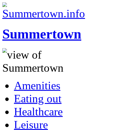
Summertown
Amenities
Eating out
Healthcare
Leisure