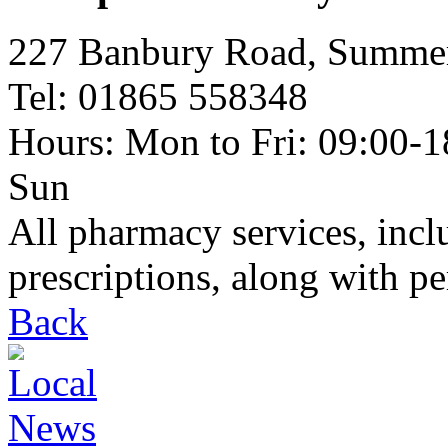
227 Banbury Road, Summ
Tel: 01865 558348
Hours: Mon to Fri: 09:00-18
Sun
All pharmacy services, inc
prescriptions, along with p
Back