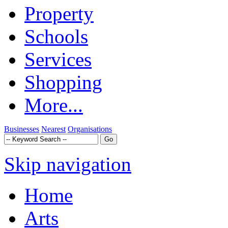
Property
Schools
Services
Shopping
More...
Businesses
Nearest
Organisations
Skip navigation
Home
Arts