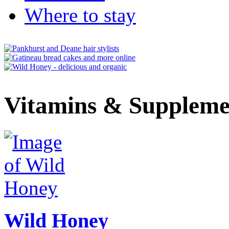
Where to stay
Vitamins & Suppleme
Wild Honey