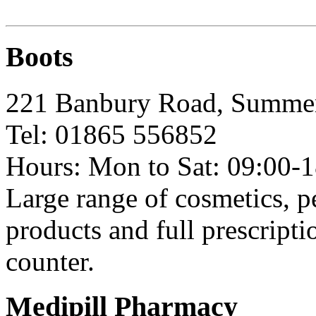
Boots
221 Banbury Road, Summ
Tel: 01865 556852
Hours: Mon to Sat: 09:00-1
Large range of cosmetics, 
products and full prescript
counter.
Medipill Pharmacy