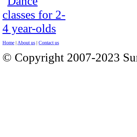
Home
|
About us
|
Contact us
© Copyright 2007-2023 S