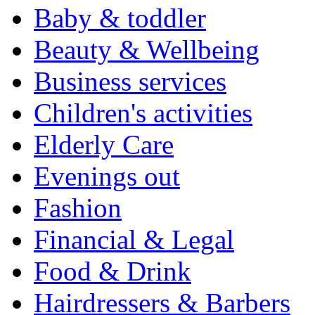
Baby & toddler
Beauty & Wellbeing
Business services
Children's activities
Elderly Care
Evenings out
Fashion
Financial & Legal
Food & Drink
Hairdressers & Barbers