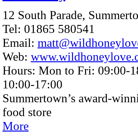
12 South Parade, Summert
Tel: 01865 580541
Email:
matt@wildhoneylov
Web:
www.wildhoneylove.
Hours: Mon to Fri: 09:00-1
10:00-17:00
Summertown’s award-winnin
food store
More