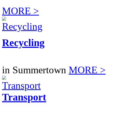
MORE >
Recycling
in Summertown
MORE >
Transport