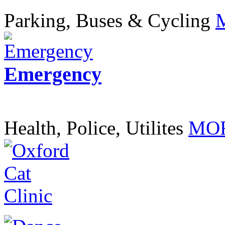
Parking, Buses & Cycling
Emergency
Health, Police, Utilites
MOR