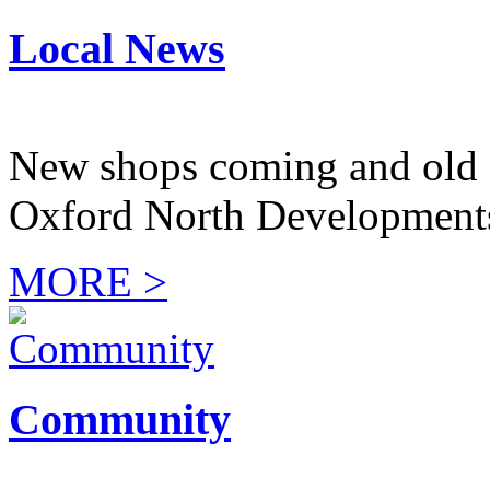
Local News
New shops coming and old 
Oxford North Development
MORE >
Community