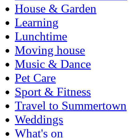
House & Garden
Learning
Lunchtime
Moving house
Music & Dance
Pet Care
Sport & Fitness
Travel to Summertown
Weddings
What's on