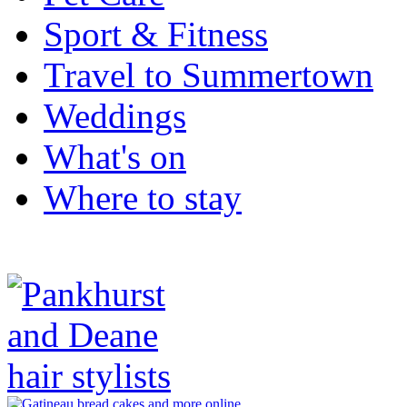
Sport & Fitness
Travel to Summertown
Weddings
What's on
Where to stay