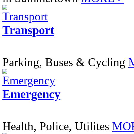
Transport
Parking, Buses & Cycling
Emergency
Health, Police, Utilites
MOR