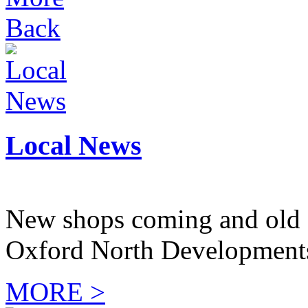
Back
Local News
New shops coming and old 
Oxford North Development
MORE >