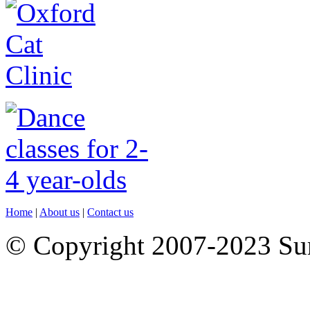
Home
|
About us
|
Contact us
© Copyright 2007-2023 S