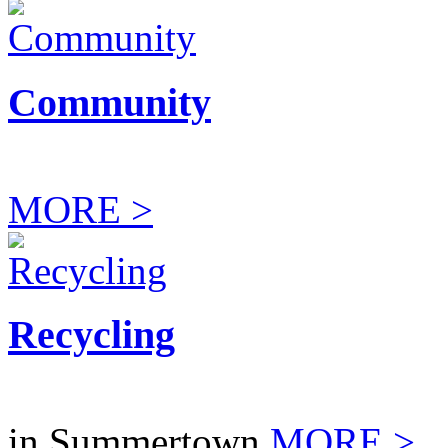
Community
MORE >
Recycling
in Summertown
MORE >