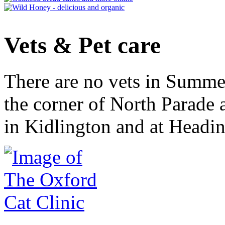
Vets & Pet care
There are no vets in Summe
the corner of North Parade
in Kidlington and at Headi