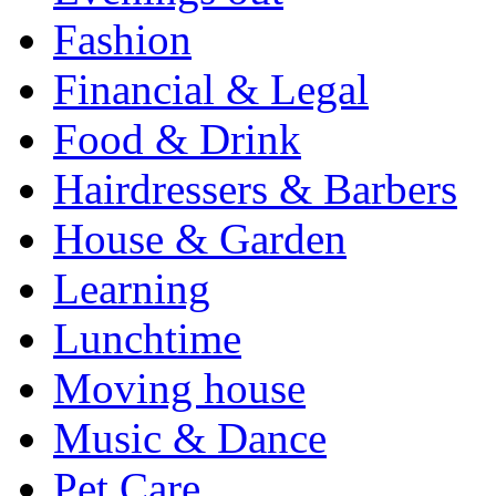
Fashion
Financial & Legal
Food & Drink
Hairdressers & Barbers
House & Garden
Learning
Lunchtime
Moving house
Music & Dance
Pet Care