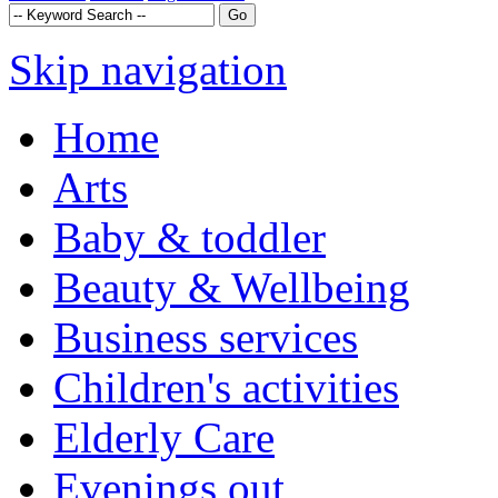
Skip navigation
Home
Arts
Baby & toddler
Beauty & Wellbeing
Business services
Children's activities
Elderly Care
Evenings out