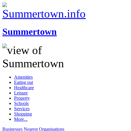
Summertown
Amenities
Eating out
Healthcare
Leisure
Property
Schools
Services
Shopping
More...
Businesses
Nearest
Organisations