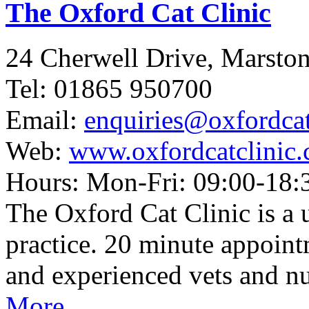
The Oxford Cat Clinic
24 Cherwell Drive, Marst
Tel: 01865 950700
Email:
enquiries@oxfordcat
Web:
www.oxfordcatclinic.
Hours: Mon-Fri: 09:00-18:3
The Oxford Cat Clinic is a 
practice. 20 minute appoint
and experienced vets and nu
More