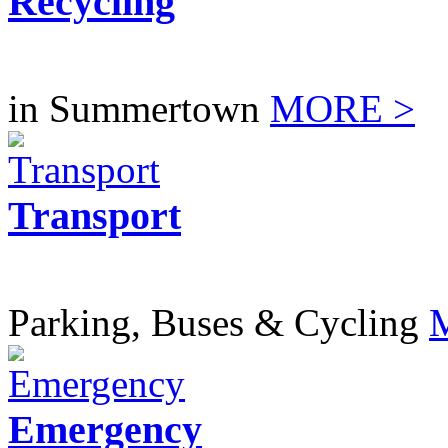
Recycling
in Summertown
MORE >
Transport
Parking, Buses & Cycling
Emergency