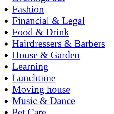
Fashion
Financial & Legal
Food & Drink
Hairdressers & Barbers
House & Garden
Learning
Lunchtime
Moving house
Music & Dance
Pet Care