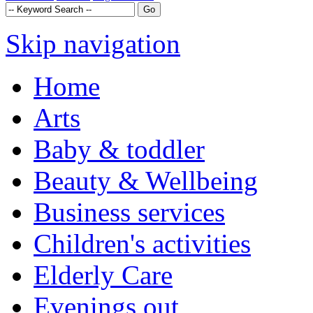
Skip navigation
Home
Arts
Baby & toddler
Beauty & Wellbeing
Business services
Children's activities
Elderly Care
Evenings out