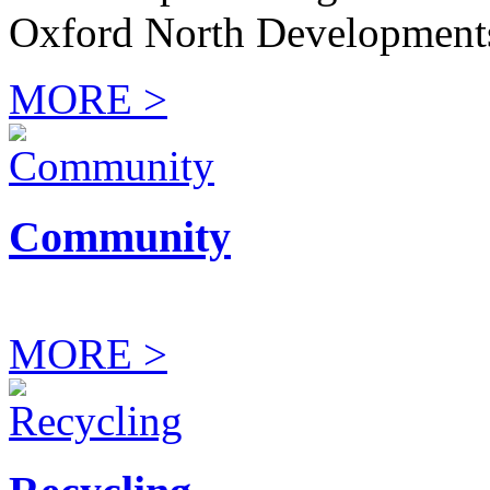
Oxford North Development
MORE >
Community
MORE >