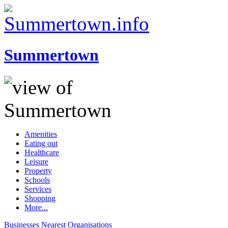
Summertown
Amenities
Eating out
Healthcare
Leisure
Property
Schools
Services
Shopping
More...
Businesses
Nearest
Organisations