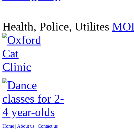
Health, Police, Utilites
MOR
Home
|
About us
|
Contact us