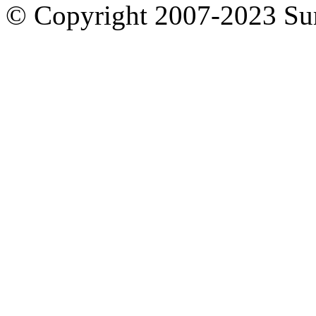
© Copyright 2007-2023 S