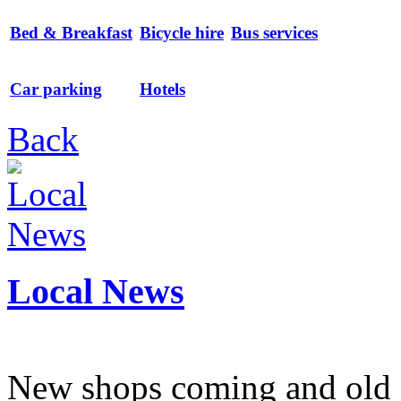
Bed & Breakfast
Bicycle hire
Bus services
Car parking
Hotels
Back
Local News
New shops coming and old 