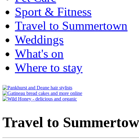
Sport & Fitness
Travel to Summertown
Weddings
What's on
Where to stay
Travel to Summerto