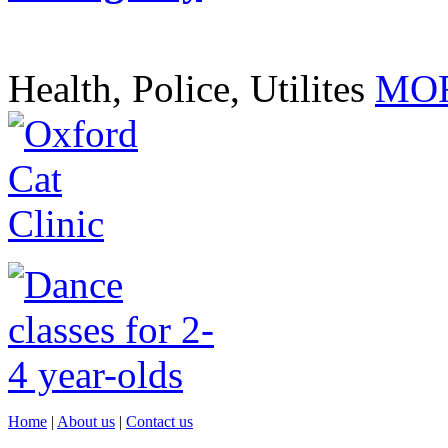
Health, Police, Utilites
MOR
Home
|
About us
|
Contact us