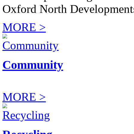
Oxford North Development
MORE >
Community
MORE >