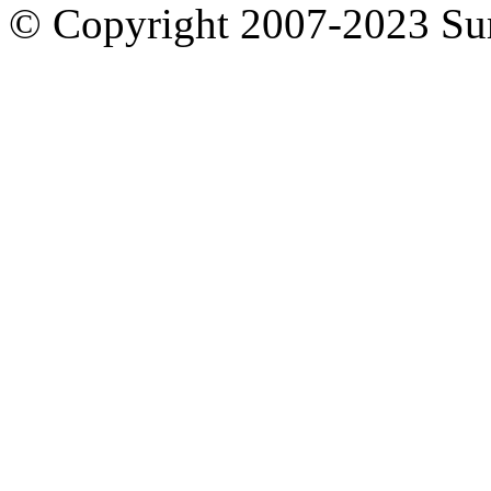
© Copyright 2007-2023 S