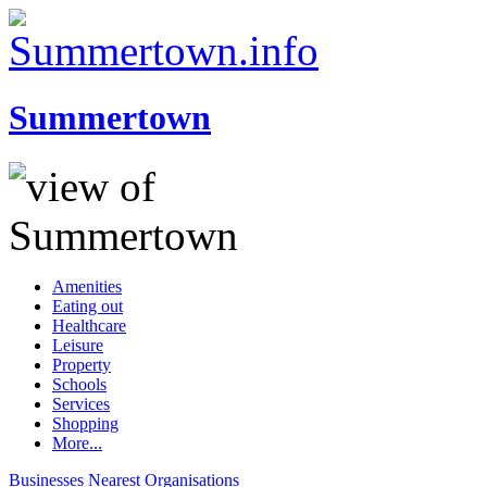
Summertown
Amenities
Eating out
Healthcare
Leisure
Property
Schools
Services
Shopping
More...
Businesses
Nearest
Organisations