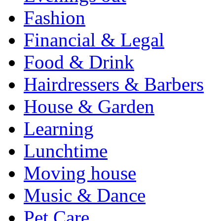
Fashion
Financial & Legal
Food & Drink
Hairdressers & Barbers
House & Garden
Learning
Lunchtime
Moving house
Music & Dance
Pet Care