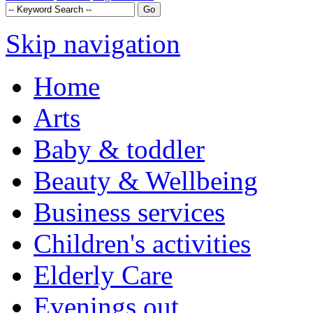
Skip navigation
Home
Arts
Baby & toddler
Beauty & Wellbeing
Business services
Children's activities
Elderly Care
Evenings out