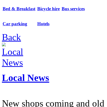
Bed & Breakfast
Bicycle hire
Bus services
Car parking
Hotels
Back
Local News
New shops coming and old 