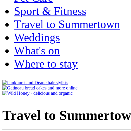
Sport & Fitness
Travel to Summertown
Weddings
What's on
Where to stay
Travel to Summerto