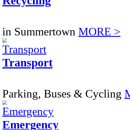
Recycling
in Summertown
MORE >
Transport
Parking, Buses & Cycling
Emergency