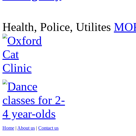
Health, Police, Utilites
MOR
Home
|
About us
|
Contact us