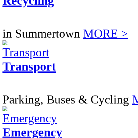
Recycling
in Summertown
MORE >
Transport
Parking, Buses & Cycling
Emergency