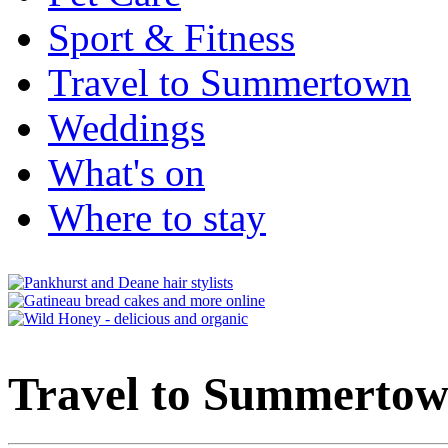
Sport & Fitness
Travel to Summertown
Weddings
What's on
Where to stay
Travel to Summerto