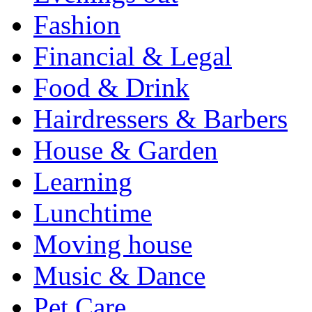
Fashion
Financial & Legal
Food & Drink
Hairdressers & Barbers
House & Garden
Learning
Lunchtime
Moving house
Music & Dance
Pet Care