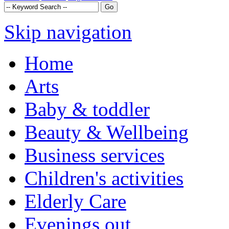
Skip navigation
Home
Arts
Baby & toddler
Beauty & Wellbeing
Business services
Children's activities
Elderly Care
Evenings out