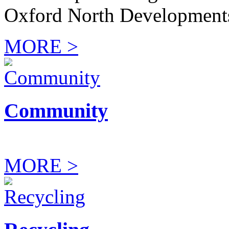
Oxford North Development
MORE >
Community
MORE >