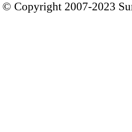
© Copyright 2007-2023 S