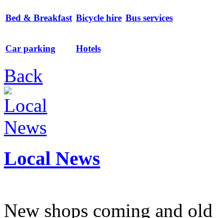
Bed & Breakfast
Bicycle hire
Bus services
Car parking
Hotels
Back
Local News
New shops coming and old 