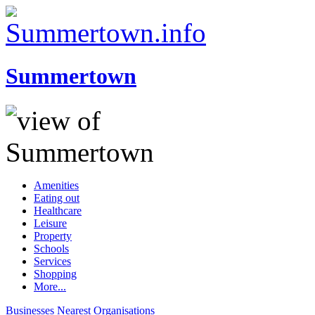
Summertown
Amenities
Eating out
Healthcare
Leisure
Property
Schools
Services
Shopping
More...
Businesses
Nearest
Organisations