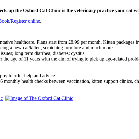
heck-up the Oxford Cat Clinic is the veterinary practice your cat w
Book/Register online
.
ntative healthcare. Plans start from £8.99 per month. Kitten packages
ucing a new cat/kitten, scratching furniture and much more
issues; long term diarrhea; diabetes; cystitis
r the age of 11 years with the aim of trying to pick up age-related probl
ppy to offer help and advice
E 6 monthly health checks between vaccination, kitten support clinics, ch