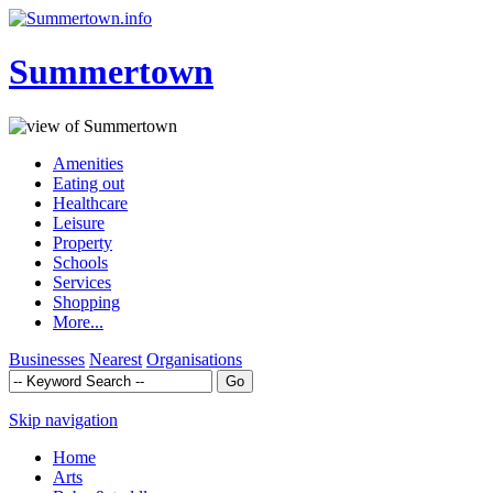
Summertown
Amenities
Eating out
Healthcare
Leisure
Property
Schools
Services
Shopping
More...
Businesses
Nearest
Organisations
Skip navigation
Home
Arts