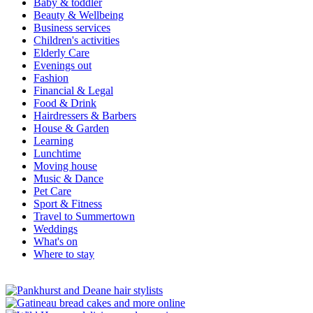
Baby & toddler
Beauty & Wellbeing
Business services
Children's activities
Elderly Care
Evenings out
Fashion
Financial & Legal
Food & Drink
Hairdressers & Barbers
House & Garden
Learning
Lunchtime
Moving house
Music & Dance
Pet Care
Sport & Fitness
Travel to Summertown
Weddings
What's on
Where to stay