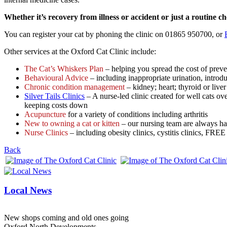
Whether it’s recovery from illness or accident or just a routine c
You can register your cat by phoning the clinic on 01865 950700, or
Other services at the Oxford Cat Clinic include:
The Cat’s Whiskers Plan
– helping you spread the cost of preve
Behavioural Advice
– including inappropriate urination, introd
Chronic condition management
– kidney; heart; thyroid or liver 
Silver Tails Clinics
– A nurse-led clinic created for well cats ove
keeping costs down
Acupuncture
for a variety of conditions including arthritis
New to owning a cat or kitten
– our nursing team are always ha
Nurse Clinics
– including obesity clinics, cystitis clinics, FRE
Back
Local News
New shops coming and old ones going
Oxford North Developments