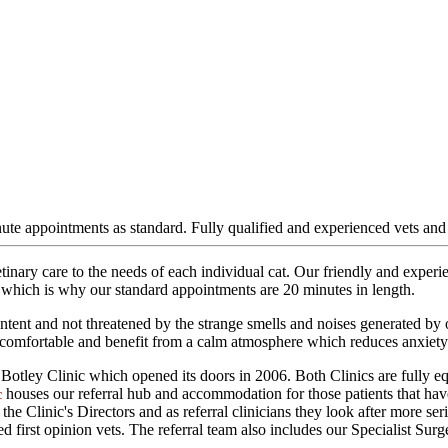
nute appointments as standard. Fully qualified and experienced vets and
 vetinary care to the needs of each individual cat. Our friendly and expe
, which is why our standard appointments are 20 minutes in length.
ent and not threatened by the strange smells and noises generated by othe
ly comfortable and benefit from a calm atmosphere which reduces anxiety
p Botley Clinic which opened its doors in 2006. Both Clinics are fully eq
houses our referral hub and accommodation for those patients that hav
c
e Clinic's Directors and as referral clinicians they look after more serio
ed first opinion vets. The referral team also includes our Specialist 