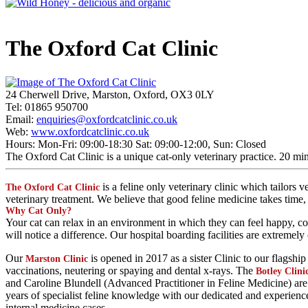
The Oxford Cat Clinic
24 Cherwell Drive, Marston, Oxford, OX3 0LY
Tel: 01865 950700
Email:
enquiries@oxfordcatclinic.co.uk
Web:
www.oxfordcatclinic.co.uk
Hours: Mon-Fri: 09:00-18:30 Sat: 09:00-12:00, Sun: Closed
The Oxford Cat Clinic is a unique cat-only veterinary practice. 20 mi
is a feline only veterinary clinic which tailors
The Oxford Cat Clinic
veterinary treatment. We believe that good feline medicine takes time
Why Cat Only?
Your cat can relax in an environment in which they can feel happy, cont
will notice a difference. Our hospital boarding facilities are extreme
Our
is opened in 2017 as a sister Clinic to our flagshi
Marston Clinic
vaccinations, neutering or spaying and dental x-rays. The
Botley Clini
and Caroline Blundell (Advanced Practitioner in Feline Medicine) are th
years of specialist feline knowledge with our dedicated and experienc
internal medicine cases.