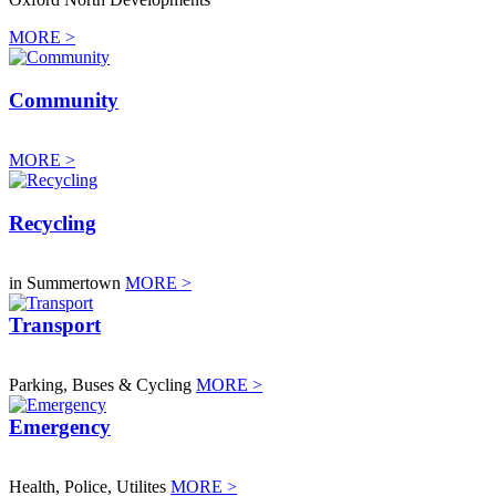
MORE >
Community
MORE >
Recycling
in Summertown
MORE >
Transport
Parking, Buses & Cycling
MORE >
Emergency
Health, Police, Utilites
MORE >