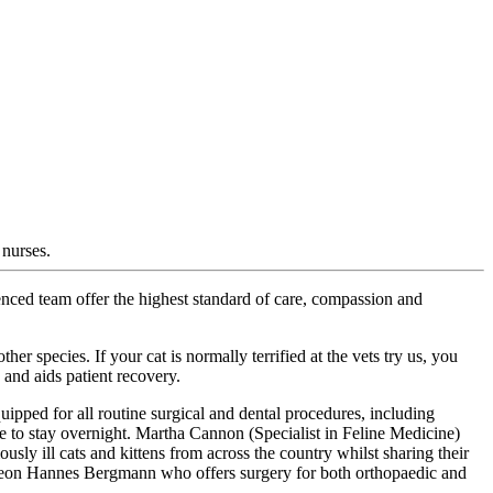
 nurses.
rienced team offer the highest standard of care, compassion and
r species. If your cat is normally terrified at the vets try us, you
 and aids patient recovery.
uipped for all routine surgical and dental procedures, including
e to stay overnight. Martha Cannon (Specialist in Feline Medicine)
usly ill cats and kittens from across the country whilst sharing their
Surgeon Hannes Bergmann who offers surgery for both orthopaedic and