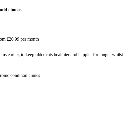
ould choose.
 from £20.99 per month
ems earlier, to keep older cats healthier and happier for longer whilst
ronic condition clinics