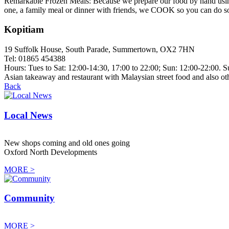
Remarkable Frozen Meals: Because we prepare our food by hand using e
one, a family meal or dinner with friends, we COOK so you can do som
Kopitiam
19 Suffolk House, South Parade, Summertown, OX2 7HN
Tel: 01865 454388
Hours: Tues to Sat: 12:00-14:30, 17:00 to 22:00; Sun: 12:00-22:00. 
Asian takeaway and restaurant with Malaysian street food and also ot
Back
Local News
New shops coming and old ones going
Oxford North Developments
MORE >
Community
MORE >