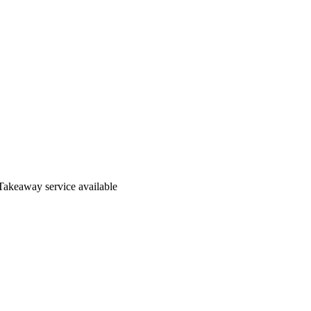
Takeaway service available