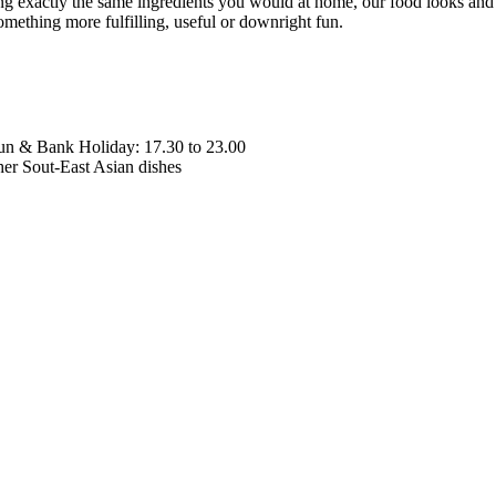
xactly the same ingredients you would at home, our food looks and tas
ething more fulfilling, useful or downright fun.
Sun & Bank Holiday: 17.30 to 23.00
her Sout-East Asian dishes