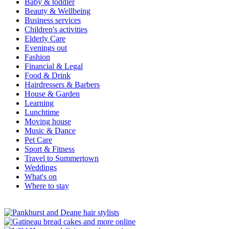
Baby & toddler
Beauty & Wellbeing
Business services
Children's activities
Elderly Care
Evenings out
Fashion
Financial & Legal
Food & Drink
Hairdressers & Barbers
House & Garden
Learning
Lunchtime
Moving house
Music & Dance
Pet Care
Sport & Fitness
Travel to Summertown
Weddings
What's on
Where to stay