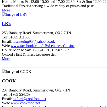
Hours: Mon to Fri 12.00-15.00 and 17.00-22.30. Sat & Sun 12.00-22
Traditional Pizzeria serving a wide variety of pizzas and pasta
More
LB's
253 Banbury Road, Summertown, OX2 7HN
Tel: 01865 311660
Email:
lbscatering95@yahoo.co.uk
Web:
www.facebook.com/LBsLebaneseCuisine
Hours: Mon to Sat: 08:00-15:30, Closed Sun
Oxford's first & finest Lebanese deli
More
COOK
237 Banbury Road, Summertown, Ox2 7HN
Tel: 01865 554268
Email:
oxford@cookfood.net
Web:
www.cookfood.net