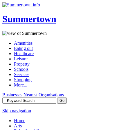
Summertown
Amenities
Eating out
Healthcare
Leisure
Property
Schools
Services
Shopping
More...
Businesses
Nearest
Organisations
Skip navigation
Home
Arts