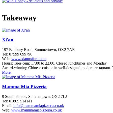
Takeaway
Xi'an
197 Banbury Road, Summertown, OX2 7AR
Tel: 07599 699796
Web:
www.xianoxford.com
Hours: Tues-Sun: 17.00 to 22.00. Closed lunchtimes and Monday.
Award-winning Chinese cuisine in well-designed modern restaurant. 
More
Mamma Mia Pizzeria
9 South Parade, Summertown, OX2 7LJ
Tel: 01865 514141
Email:
info@mammamiapizzeria.co.uk
Web:
www.mammamiapizzeria.co.uk