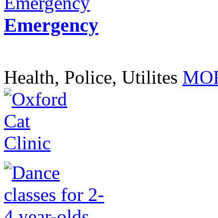
Emergency
Health, Police, Utilites
MOR