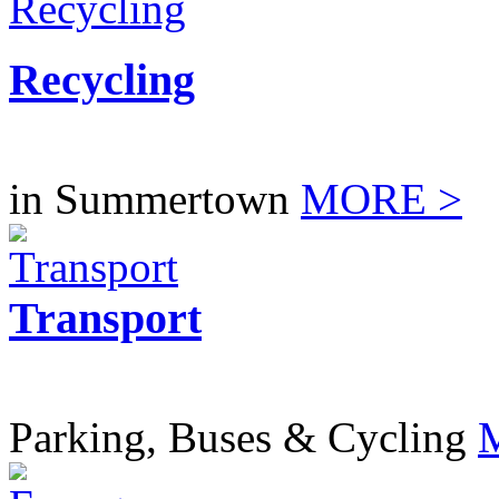
Recycling
in Summertown
MORE >
Transport
Parking, Buses & Cycling