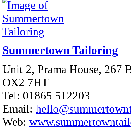
Summertown Tailoring
Unit 2, Prama House, 267
OX2 7HT
Tel: 01865 512203
Email:
hello@summertownta
Web:
www.summertowntailo