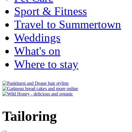
Sport & Fitness
Travel to Summertown
Weddings
What's on
Where to stay
Tailoring