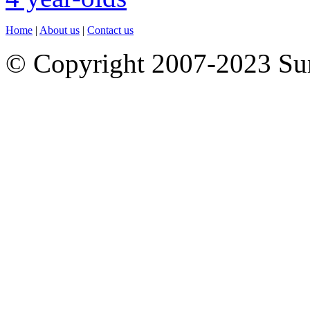
Home
|
About us
|
Contact us
© Copyright 2007-2023 S