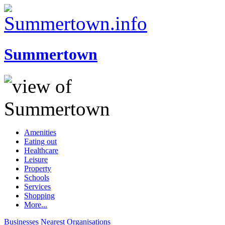
Summertown
Amenities
Eating out
Healthcare
Leisure
Property
Schools
Services
Shopping
More...
Businesses
Nearest
Organisations