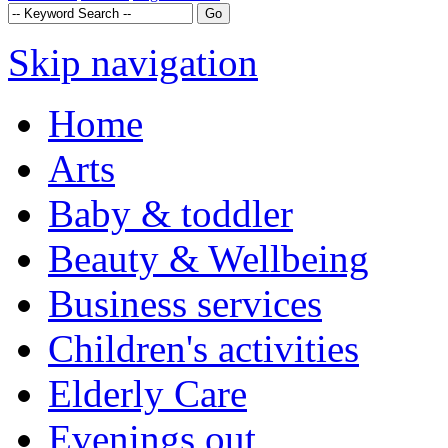
Skip navigation
Home
Arts
Baby & toddler
Beauty & Wellbeing
Business services
Children's activities
Elderly Care
Evenings out