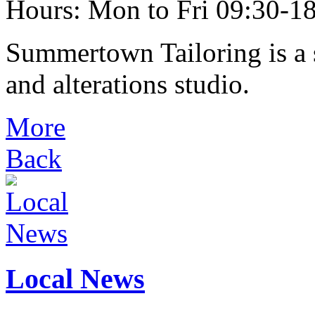
Hours: Mon to Fri 09:30-18
Summertown Tailoring is a s
and alterations studio.
More
Back
Local News