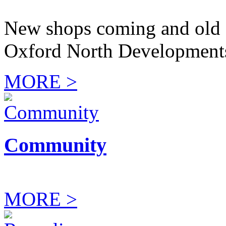
New shops coming and old 
Oxford North Development
MORE >
Community
MORE >