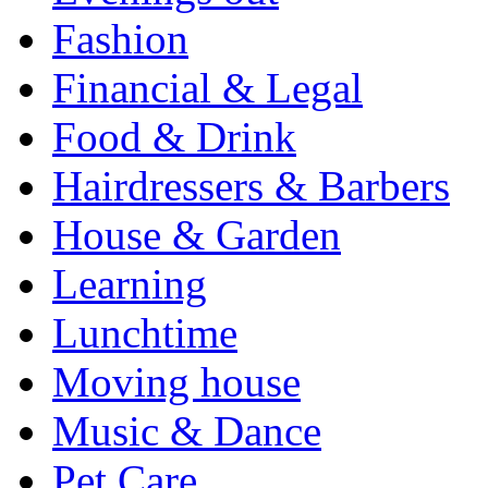
Fashion
Financial & Legal
Food & Drink
Hairdressers & Barbers
House & Garden
Learning
Lunchtime
Moving house
Music & Dance
Pet Care