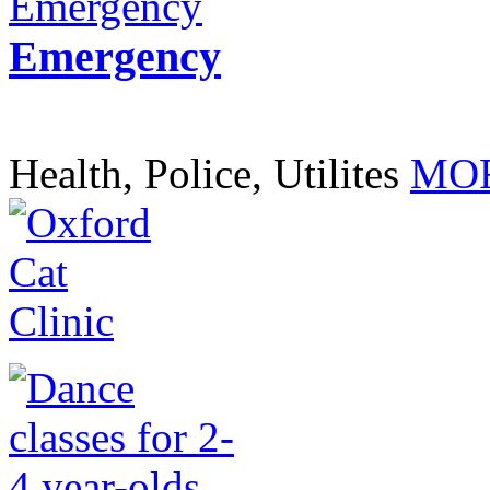
Emergency
Health, Police, Utilites
MOR