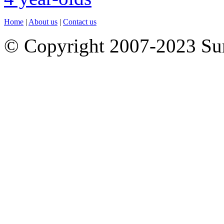
Home
|
About us
|
Contact us
© Copyright 2007-2023 S