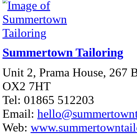
Summertown Tailoring
Unit 2, Prama House, 267
OX2 7HT
Tel: 01865 512203
Email:
hello@summertownta
Web:
www.summertowntailo