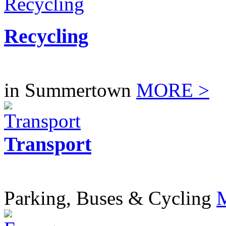
Recycling
in Summertown
MORE >
Transport
Parking, Buses & Cycling