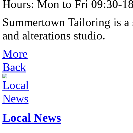
Hours: Mon to Fri 09:30-18
Summertown Tailoring is a s
and alterations studio.
More
Back
Local News