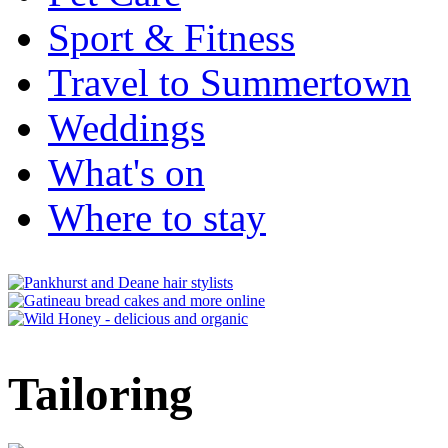
Sport & Fitness
Travel to Summertown
Weddings
What's on
Where to stay
Tailoring