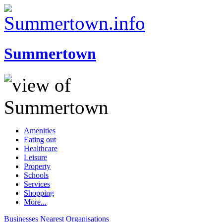
Summertown
Amenities
Eating out
Healthcare
Leisure
Property
Schools
Services
Shopping
More...
Businesses
Nearest
Organisations