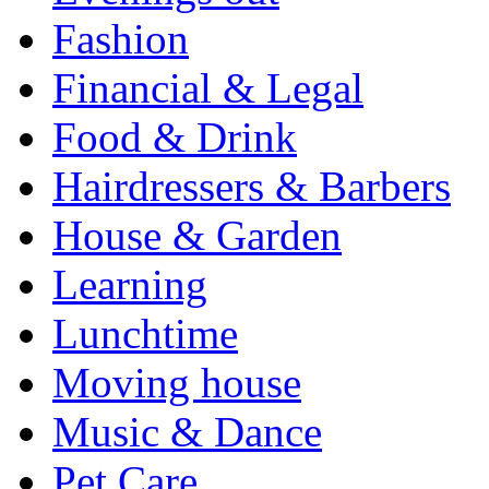
Fashion
Financial & Legal
Food & Drink
Hairdressers & Barbers
House & Garden
Learning
Lunchtime
Moving house
Music & Dance
Pet Care