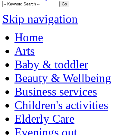
Skip navigation
Home
Arts
Baby & toddler
Beauty & Wellbeing
Business services
Children's activities
Elderly Care
Evenings out