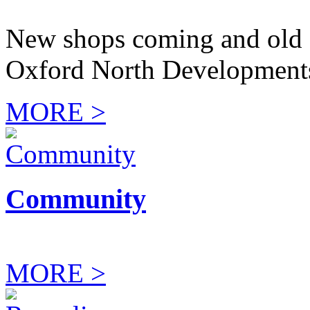
New shops coming and old 
Oxford North Development
MORE >
Community
MORE >