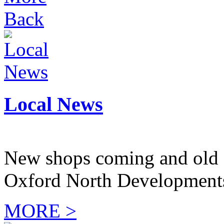
Back
Local News
New shops coming and old 
Oxford North Development
MORE >