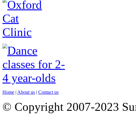
Home
|
About us
|
Contact us
© Copyright 2007-2023 S