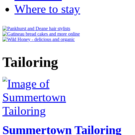
Where to stay
Tailoring
Summertown Tailoring