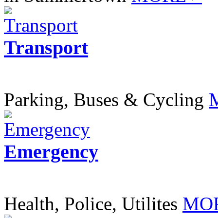
Transport
Parking, Buses & Cycling
Emergency
Health, Police, Utilites
MOR