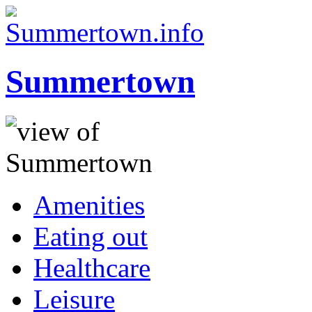
Summertown
Amenities
Eating out
Healthcare
Leisure