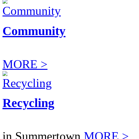
Community
MORE >
Recycling
in Summertown
MORE >