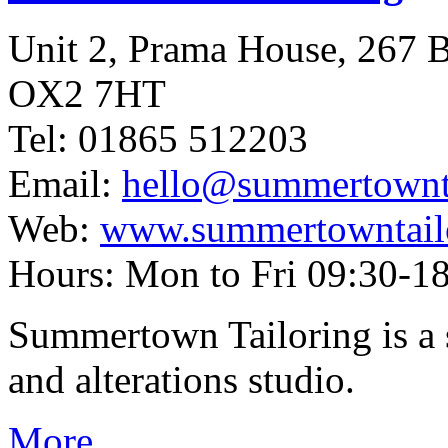
Unit 2, Prama House, 267
OX2 7HT
Tel: 01865 512203
Email:
hello@summertownta
Web:
www.summertowntailo
Hours: Mon to Fri 09:30-18
Summertown Tailoring is a s
and alterations studio.
More