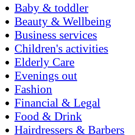
Baby & toddler
Beauty & Wellbeing
Business services
Children's activities
Elderly Care
Evenings out
Fashion
Financial & Legal
Food & Drink
Hairdressers & Barbers