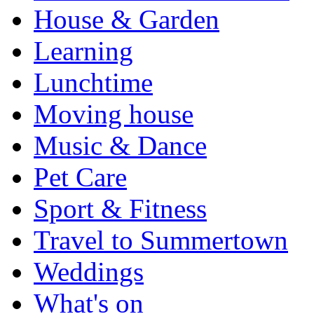
House & Garden
Learning
Lunchtime
Moving house
Music & Dance
Pet Care
Sport & Fitness
Travel to Summertown
Weddings
What's on