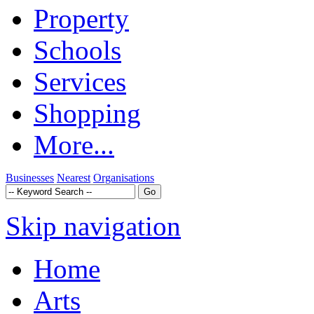
Property
Schools
Services
Shopping
More...
Businesses
Nearest
Organisations
Skip navigation
Home
Arts