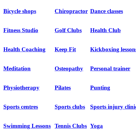
Bicycle shops
Chiropractor
Dance classes
Fitness Studio
Golf Clubs
Health Club
Health Coaching
Keep Fit
Kickboxing lesson
Meditation
Osteopathy
Personal trainer
Physiotherapy
Pilates
Punting
Sports centres
Sports clubs
Sports injury clini
Swimming Lessons
Tennis Clubs
Yoga