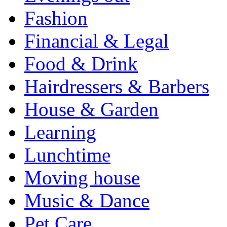
Fashion
Financial & Legal
Food & Drink
Hairdressers & Barbers
House & Garden
Learning
Lunchtime
Moving house
Music & Dance
Pet Care