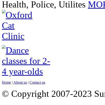
Health, Police, Utilites
MOR
Home
|
About us
|
Contact us
© Copyright 2007-2023 S