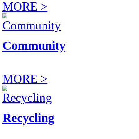
MORE >
Community
MORE >
Recycling