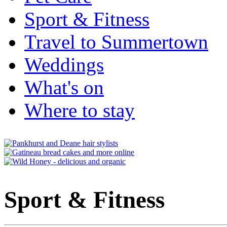
Sport & Fitness
Travel to Summertown
Weddings
What's on
Where to stay
Sport & Fitness