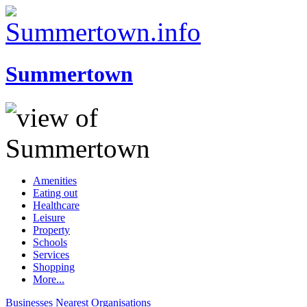
Summertown
Amenities
Eating out
Healthcare
Leisure
Property
Schools
Services
Shopping
More...
Businesses
Nearest
Organisations