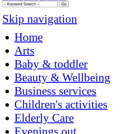
Skip navigation
Home
Arts
Baby & toddler
Beauty & Wellbeing
Business services
Children's activities
Elderly Care
Evenings out