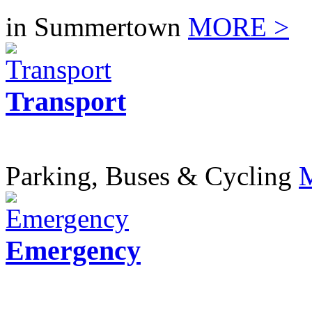
in Summertown
MORE >
Transport
Parking, Buses & Cycling
Emergency