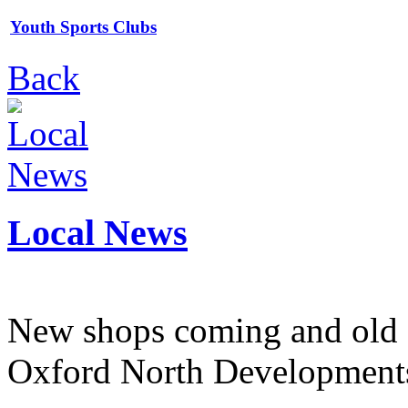
Youth Sports Clubs
Back
Local News
New shops coming and old 
Oxford North Development